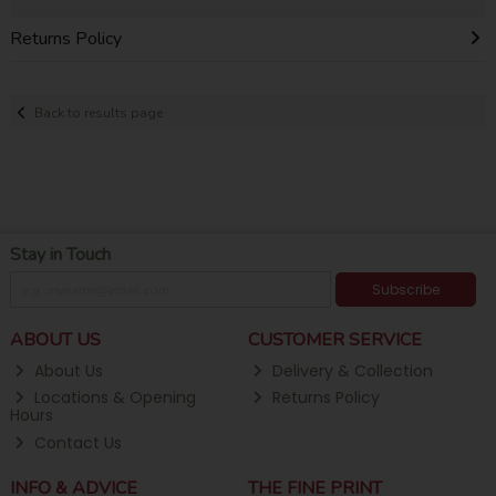
Returns Policy
Back to results page
Stay in Touch
Subscribe
ABOUT US
CUSTOMER SERVICE
About Us
Delivery & Collection
Locations & Opening
Returns Policy
Hours
Contact Us
INFO & ADVICE
THE FINE PRINT