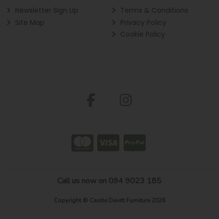
Newsletter Sign Up
Terms & Conditions
Site Map
Privacy Policy
Cookie Policy
Call us now on 094 9023 185
Copyright © Castle Davitt Furniture 2026