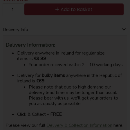
Add to Basket
Delivery Info
Delivery Information:
Delivery anywhere in Ireland for regular size
items is
€9.99
Your order received within 2 - 10 working days
Delivery for
bulky items
anywhere in the Republic of
Ireland is
€69
Please note that due to high demand our
delivery lead time may be longer than usual.
Please bear with us, we'll get your orders to
you as quickly as possible.
Click & Collect -
FREE
Please view our full
Delivery & Collection Information
here.