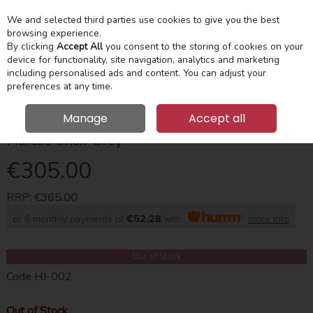
We and selected third parties use cookies to give you the best
Skip to content
Menu
Account
Cart
browsing experience.
By clicking
Accept All
you consent to the storing of cookies on your
device for functionality, site navigation, analytics and marketing
Search
including personalised ads and content. You can adjust your
preferences at any time.
Manage
Accept all
Marcus Chair Grey
€305.00
RRP:
€365.00
or 6 monthly payments of
€52.28
with
more info
Out of Stock
Code
HJ-002
Out of Stock