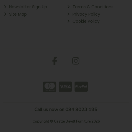
Newsletter Sign Up
Terms & Conditions
Site Map
Privacy Policy
Cookie Policy
Call us now on 094 9023 185
Copyright © Castle Davitt Furniture 2026