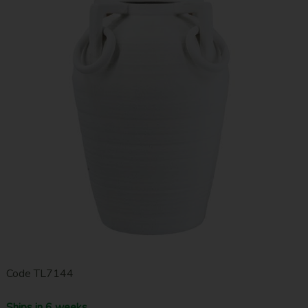
Code
TL7144
Ships in 6 weeks