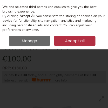
We and selected third parties use cookies to give you the best
Skip to content
Menu
Account
Cart
browsing experience.
By clicking
Accept All
you consent to the storing of cookies on your
device for functionality, site navigation, analytics and marketing
Search
including personalised ads and content. You can adjust your
preferences at any time.
Manage
Accept all
Loop Vase Light Stone 39.5Cm
€100.00
RRP:
€130.00
or pay
€20.00
today, and 4 Fortnightly payments of
€20.00
Interest free with
more info