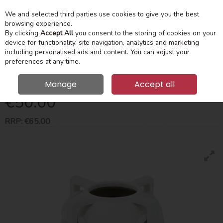
We and selected third parties use cookies to give you the best
Skip to content
Menu
Account
Cart
browsing experience.
By clicking
Accept All
you consent to the storing of cookies on your
device for functionality, site navigation, analytics and marketing
Search
including personalised ads and content. You can adjust your
preferences at any time.
Loop Vase Light Stone 29Cm
Manage
Accept all
€50.00
RRP:
€65.00