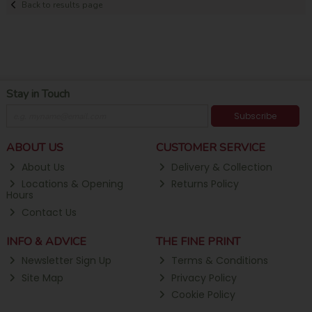
Back to results page
Stay in Touch
Subscribe
ABOUT US
CUSTOMER SERVICE
About Us
Delivery & Collection
Locations & Opening
Returns Policy
Hours
Contact Us
INFO & ADVICE
THE FINE PRINT
Newsletter Sign Up
Terms & Conditions
Site Map
Privacy Policy
Cookie Policy