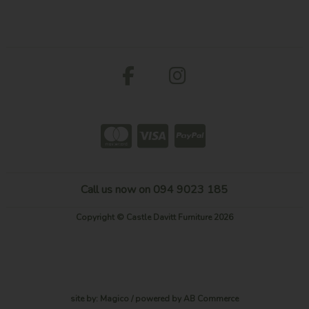
Call us now on 094 9023 185
Copyright © Castle Davitt Furniture 2026
site by:
Magico
/ powered by
AB Commerce