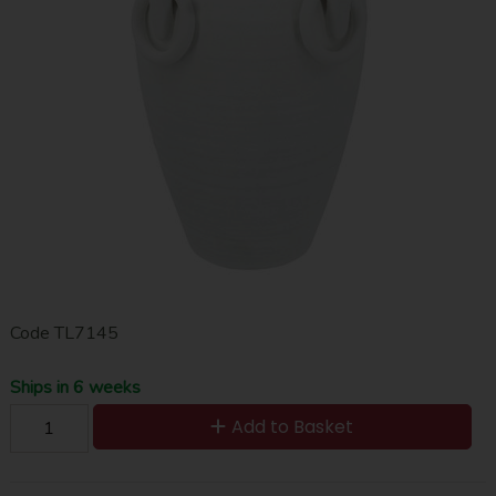
Code
TL7145
Ships in 6 weeks
Add to Basket