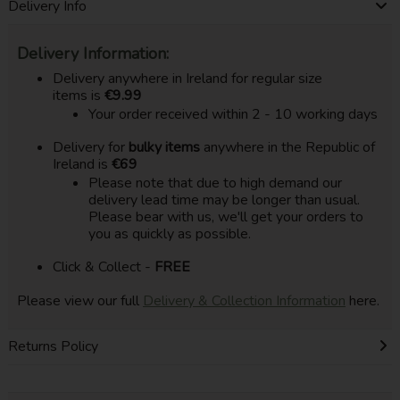
Delivery Info
Delivery Information:
Delivery anywhere in Ireland for regular size
items is
€9.99
Your order received within 2 - 10 working days
Delivery for
bulky items
anywhere in the Republic of
Ireland is
€69
Please note that due to high demand our
delivery lead time may be longer than usual.
Please bear with us, we'll get your orders to
you as quickly as possible.
Click & Collect -
FREE
Please view our full
Delivery & Collection Information
here.
Returns Policy