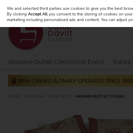
We and selected third parties use cookies to give you the best bro
Skip to content
By clicking
Accept All
you consent to the storing of cookies on your d
marketing including personalised ads and content. You can adjust yo
Massive Outlet Clearance Event
Suites
HOME
BEDROOM
DUVET SETS
KASHMIR MULTI SET DOUBLE