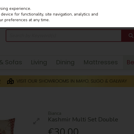
wsing experience.
evice for functionality, site navigation, analytics and
ur preferences at any time.
 & Sofas
Living
Dining
Mattresses
B
Bianca
Kashmir Multi Set Double
€30.00