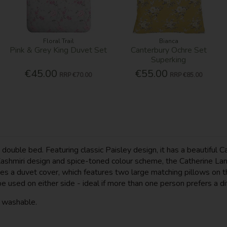
Floral Trail
Bianca
Pink & Grey King Duvet Set
Canterbury Ochre Set
Superking
€45.00
€55.00
RRP
€70.00
RRP
€85.00
ouble bed. Featuring classic Paisley design, it has a beautiful C
hmiri design and spice-toned colour scheme, the Catherine Lansfi
s a duvet cover, which features two large matching pillows on the
be used on either side - ideal if more than one person prefers a d
e washable.