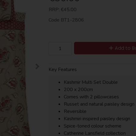
RRP:
€45.00
Code
BT1-2806
Add to B
Key Features
Kashmir Multi Set Double
200 x 200cm
Comes with 2 pillowcases
Russet and natural paisley design
Reversible
Kashmiri inspired paisley design
Spice-toned colour scheme
Catherine Lansfield collection