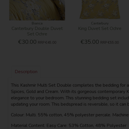
Bianca
Canterbury
Canterbury Double Duvet
King Duvet Set Ochre
Set Ochre
€30.00
€35.00
RRP
€45.00
RRP
€55.00
Description
This Kashmir Multi Set Double completes the bedding for a d
Spices, Gold and Cream. With its gorgeous contemporary Kas
elegance to your bedroom. This stunning bedding set include
updating your room. This bedspread is reversible, so it can 
Colour: Multi. 55% cotton, 45% polyester percale. Machin
Material Content: Easy Care: 53% Cotton, 48% Polyester