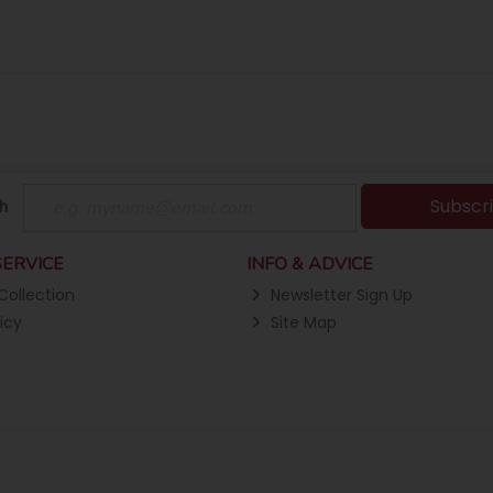
Subscr
h
ERVICE
INFO & ADVICE
Collection
Newsletter Sign Up
icy
Site Map