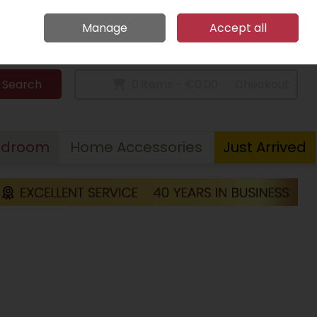
Home
Call Us: 094 9023 185
Manage
Accept all
Sign in
Join
Search
0 items - €0.00
Checkout
edroom
Home Accessories
Just Arrived