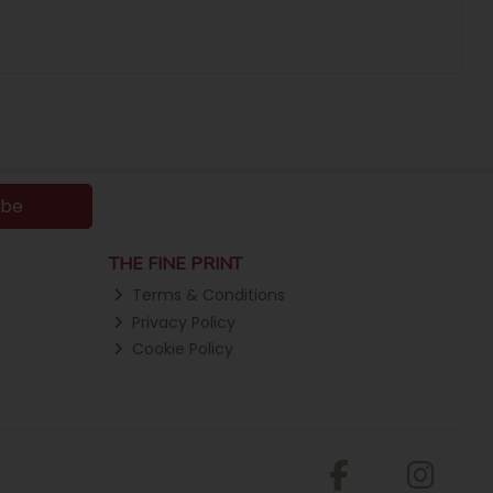
ibe
THE FINE PRINT
Terms & Conditions
Privacy Policy
Cookie Policy