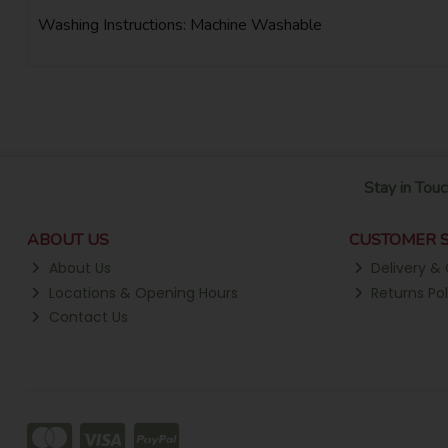
Washing Instructions: Machine Washable
Stay in Touc
ABOUT US
CUSTOMER S
About Us
Delivery & 
Locations & Opening Hours
Returns Pol
Contact Us