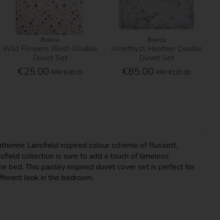
Bianca
Bianca
Wild Flowers Blush Double
Amethyst Heather Double
Duvet Set
Duvet Set
€25.00
€85.00
RRP
€40.00
RRP
€130.00
atherine Lansfield inspired colour scheme of Russett,
eld collection is sure to add a touch of timeless
 bed. This paisley inspired duvet cover set is perfect for
ifferent look in the bedroom.