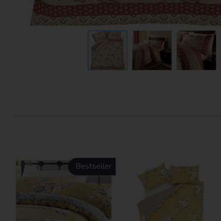
Bestseller