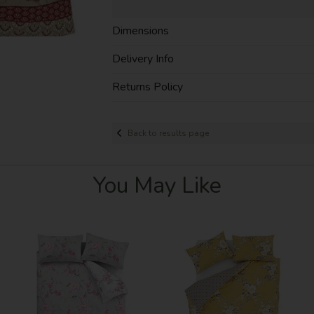
Dimensions
Delivery Info
Returns Policy
Back to results page
You May Like