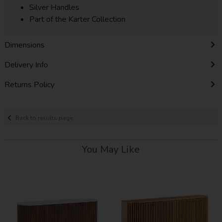
Silver Handles
Part of the Karter Collection
Dimensions
Delivery Info
Returns Policy
Back to results page
You May Like