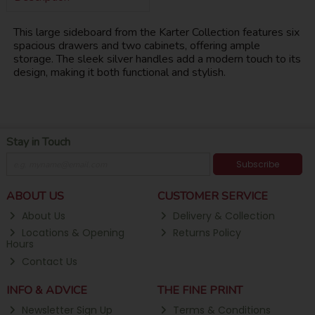
This large sideboard from the Karter Collection features six
spacious drawers and two cabinets, offering ample
storage. The sleek silver handles add a modern touch to its
design, making it both functional and stylish.
Stay in Touch
Subscribe
ABOUT US
CUSTOMER SERVICE
About Us
Delivery & Collection
Locations & Opening
Returns Policy
Hours
Contact Us
INFO & ADVICE
THE FINE PRINT
Newsletter Sign Up
Terms & Conditions