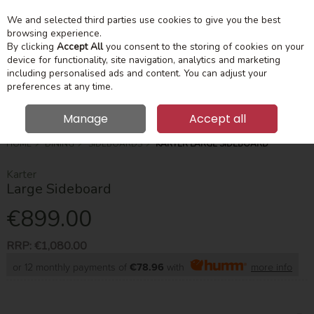
We and selected third parties use cookies to give you the best
Skip to content
Menu
Account
Cart
browsing experience.
By clicking
Accept All
you consent to the storing of cookies on your
device for functionality, site navigation, analytics and marketing
Search
including personalised ads and content. You can adjust your
preferences at any time.
Manage
Accept all
HOME
DINING
SIDEBOARDS
KARTER LARGE SIDEBOARD
Karter
Large Sideboard
€899.00
RRP:
€1,080.00
or 12 monthly payments of
€78.96
with
more info