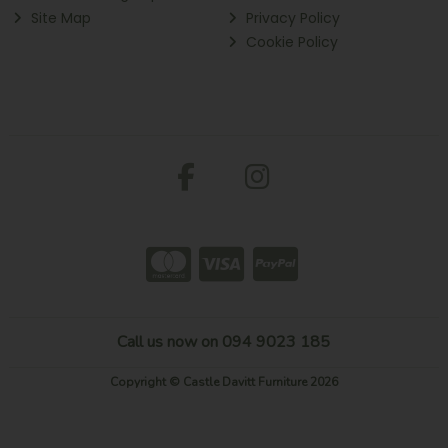
Site Map
Privacy Policy
Cookie Policy
Call us now on 094 9023 185
Copyright © Castle Davitt Furniture 2026