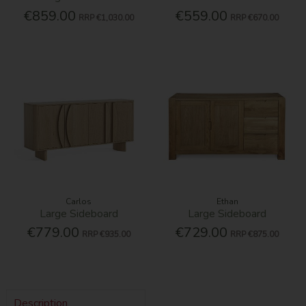
€859.00
€559.00
RRP
€1,030.00
RRP
€670.00
Carlos
Ethan
Large Sideboard
Large Sideboard
€779.00
€729.00
RRP
€935.00
RRP
€875.00
Description