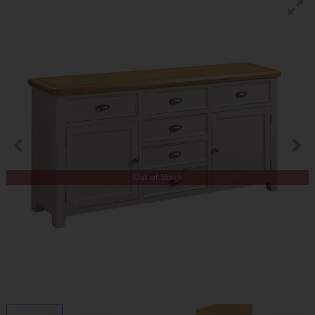
Out of Stock