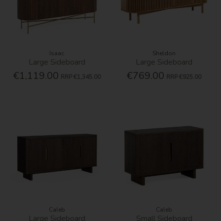
Isaac
Sheldon
Large Sideboard
Large Sideboard
€1,119.00
€769.00
RRP
€1,345.00
RRP
€925.00
Caleb
Caleb
Large Sideboard
Small Sideboard