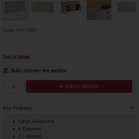
Code
PAP-007
Out of Stock
Bulky delivery fee applies
Add to Basket
Key Features
Large Sideboard
6 Drawers
2 Cabinets