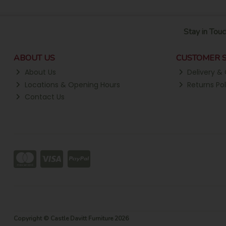
Stay in Touc
ABOUT US
CUSTOMER S
About Us
Delivery & 
Locations & Opening Hours
Returns Pol
Contact Us
Copyright © Castle Davitt Furniture 2026