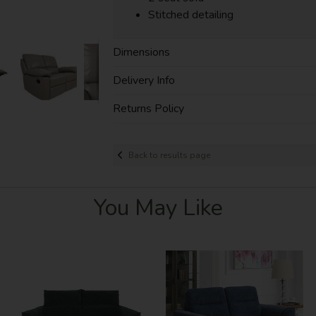
Stitched detailing
Dimensions
Delivery Info
Returns Policy
Back to results page
You May Like