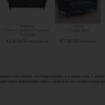
Ballymena
Adeline
Fabric 2 Seater 2 Powered
2 Seater Blue
Recliners
€1,879.00
€739.00
RRP
€2,255.00
RRP
€960.00
ation and comfort. Our range includes a 3 seater sofa, 2 seater so
tylish colors and premium fabrics, perfect for any modern living sp