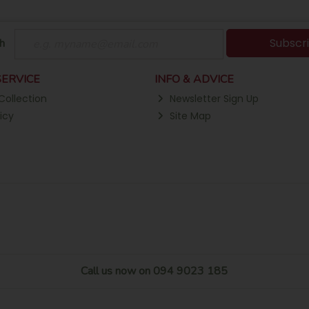
Subscr
h
ERVICE
INFO & ADVICE
Collection
Newsletter Sign Up
icy
Site Map
Call us now on 094 9023 185