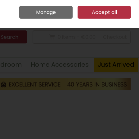
Home
Call Us: 094 9023 185
Manage
Accept all
Sign in
Join
Search
0 items - €0.00
Checkout
edroom
Home Accessories
Just Arrived