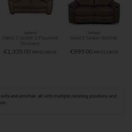
Legend
Tobago
Fabric 2 Seater 2 Powered
Sand 2 Seater Recliner
Recliners
€1,339.00
€999.00
RRP
€1,605.00
RRP
€1,199.00
fa and armchair, all with multiple reclining positions and
ace.