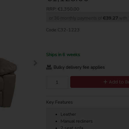
RRP:
€1,350.00
or 36 monthly payments of
€39.27
wit
Code
C32-1223
Ships in 6 weeks
Bulky delivery fee applies
Add to B
Key Features
Leather
Manual recliners
2 seat sofa