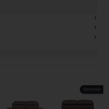
Bestseller