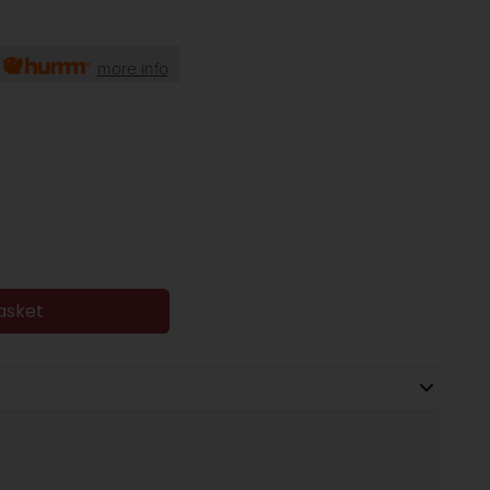
h
more info
asket