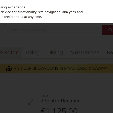
wsing experience.
evice for functionality, site navigation, analytics and
ur preferences at any time.
 & Sofas
Living
Dining
Mattresses
B
Jolie
2 Seater Recliner
€1,125.00