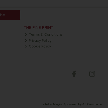
ibe
THE FINE PRINT
Terms & Conditions
Privacy Policy
Cookie Policy
site by:
Magico
/ powered by
AB Commerce