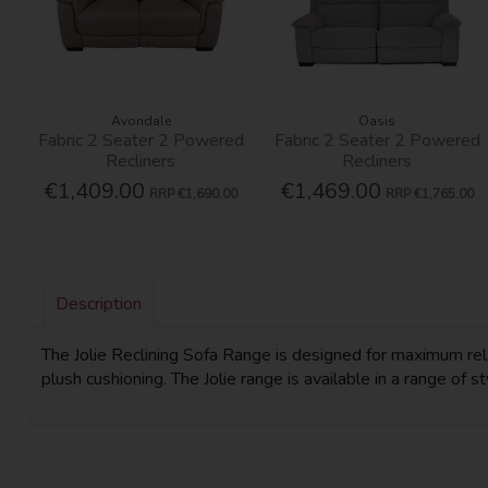
Avondale
Oasis
Fabric 2 Seater 2 Powered
Fabric 2 Seater 2 Powered
Recliners
Recliners
€1,409.00
€1,469.00
RRP
€1,690.00
RRP
€1,765.00
Description
The Jolie Reclining Sofa Range is designed for maximum relax
plush cushioning. The Jolie range is available in a range of s