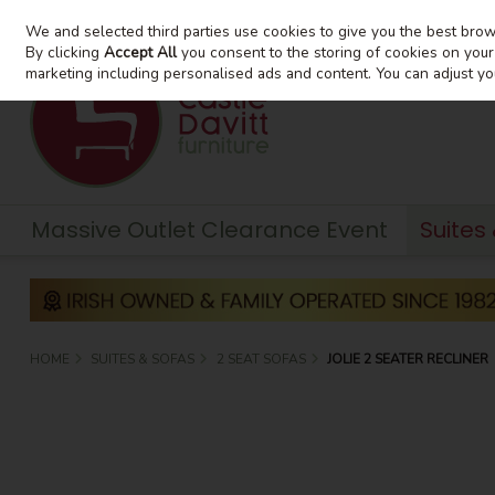
We and selected third parties use cookies to give you the best bro
Skip to content
By clicking
Accept All
you consent to the storing of cookies on your d
marketing including personalised ads and content. You can adjust yo
Massive Outlet Clearance Event
Suites
HOME
SUITES & SOFAS
2 SEAT SOFAS
JOLIE 2 SEATER RECLINER