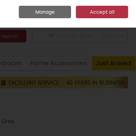
Home
Call Us: 094 9023 185
Manage
Accept all
Sign in
Join
Search
0 items - €0.00
Checkout
edroom
Home Accessories
Just Arrived
 Grey