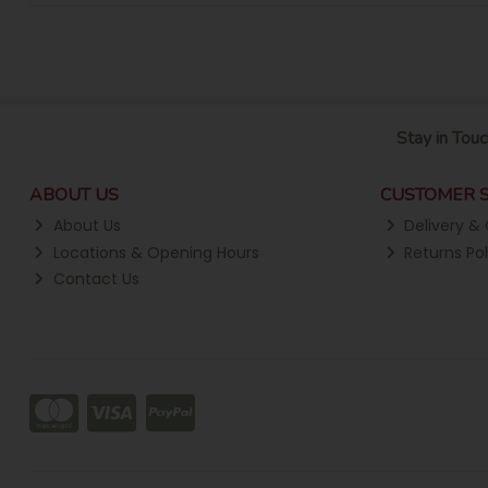
Stay in Touc
ABOUT US
CUSTOMER S
About Us
Delivery & 
Locations & Opening Hours
Returns Pol
Contact Us