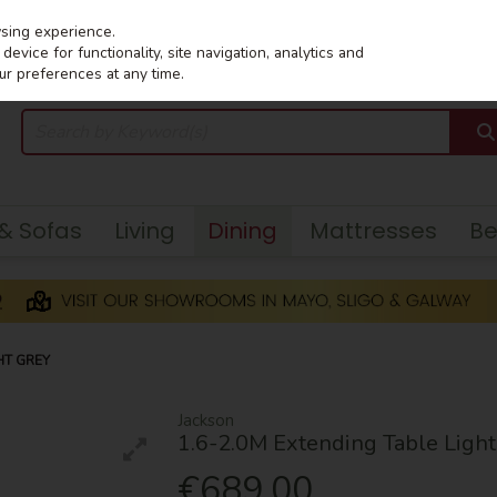
wsing experience.
evice for functionality, site navigation, analytics and
ur preferences at any time.
 & Sofas
Living
Dining
Mattresses
B
HT GREY
Jackson
1.6-2.0M Extending Table Light
€689.00