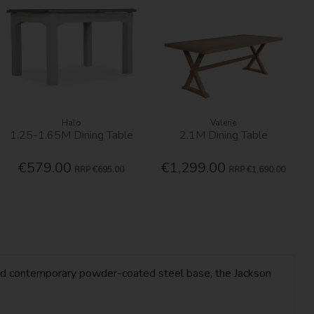
Halo
Valerie
1.25-1.65M Dining Table
2.1M Dining Table
€579.00
€1,299.00
RRP
€695.00
RRP
€1,690.00
op and contemporary powder-coated steel base, the Jackson