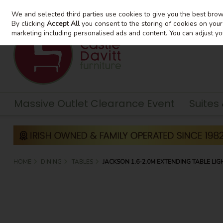
We and selected third parties use cookies to give you the best bro
Skip to content
By clicking
Accept All
you consent to the storing of cookies on your d
marketing including personalised ads and content. You can adjust yo
Massive Outlet Clearance Event
Suites
HOME
DINING
TABLES
JACKSON 1.6-2.0M EXTENDING TABLE LIG