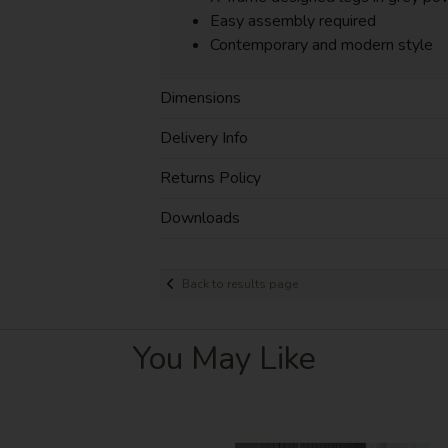
Easy assembly required
Contemporary and modern style
Dimensions
Delivery Info
Returns Policy
Downloads
Back to results page
You May Like