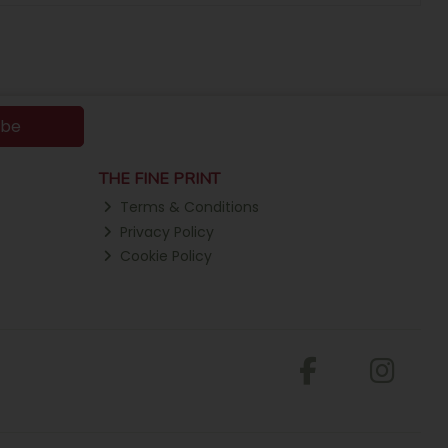
ibe
THE FINE PRINT
Terms & Conditions
Privacy Policy
Cookie Policy