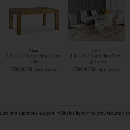
Ethan
Mateo
1.6-2.1M Extending Dining
1.4-1.8M Extending Table
Table
Light Grey
€899.00
€869.00
RRP
€1,080.00
RRP
€1,085.00
robust, and superiorly elegant. With it's light rhine grey tablet