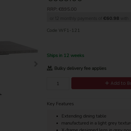
RRP:
€895.00
or 12 monthly payments of
€60.98
with
Code
WF1-121
Ships in 12 weeks
Bulky delivery fee applies
Add to B
Key Features
Extending dining table
manufactured in a light grey textu
X-frame designed legs in grey po