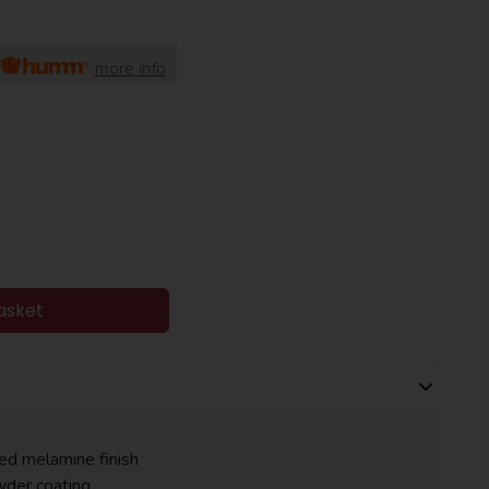
more info
asket
red melamine finish
wder coating