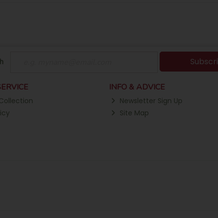
Subscr
h
ERVICE
INFO & ADVICE
Collection
Newsletter Sign Up
icy
Site Map