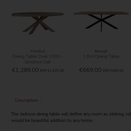
Frankfurt
Nenagh
Dining Table Oval 1900 -
1.8M Dining Table
Smoked Oak
€1,289.00
€669.00
RRP
€1,675.00
RRP
€805.00
Description
The Jackson dining table will define any room as striking, 
would be beautiful addition to any home.