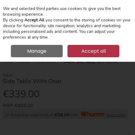
We and selected third parties use cookies to give you the best
Skip to content
Menu
Account
Cart
browsing experience.
By clicking
Accept All
you consent to the storing of cookies on your
device for functionality, site navigation, analytics and marketing
Search
including personalised ads and content. You can adjust your
preferences at any time.
Manage
Accept all
HOME
LIVING
SIDE TABLES
ISAAC SIDE TABLE WITH DOOR
Isaac
Side Table With Door
€339.00
RRP:
€405.00
or 6 monthly payments of
€58.00
with
more info