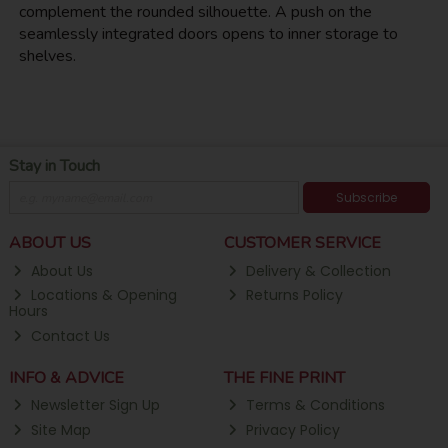
complement the rounded silhouette. A push on the
seamlessly integrated doors opens to inner storage to
shelves.
Stay in Touch
Subscribe
ABOUT US
CUSTOMER SERVICE
About Us
Delivery & Collection
Locations & Opening
Returns Policy
Hours
Contact Us
INFO & ADVICE
THE FINE PRINT
Newsletter Sign Up
Terms & Conditions
Site Map
Privacy Policy