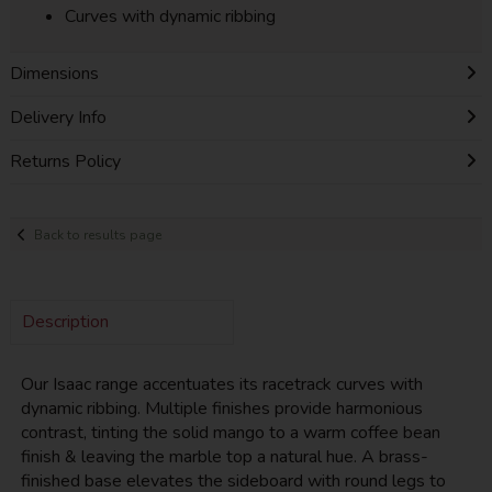
Curves with dynamic ribbing
Dimensions
Delivery Info
Returns Policy
Back to results page
Description
Our Isaac range accentuates its racetrack curves with
dynamic ribbing. Multiple finishes provide harmonious
contrast, tinting the solid mango to a warm coffee bean
finish & leaving the marble top a natural hue. A brass-
finished base elevates the sideboard with round legs to