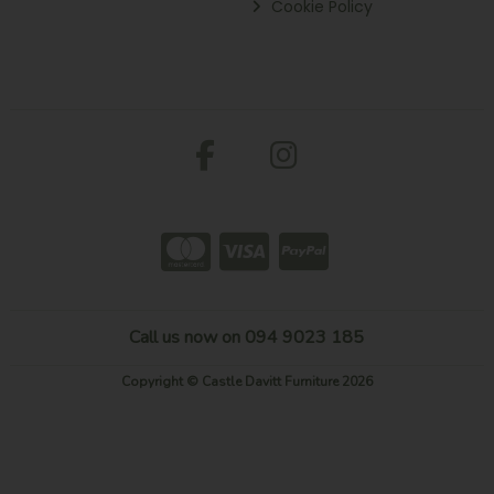
Cookie Policy
Call us now on 094 9023 185
Copyright © Castle Davitt Furniture 2026