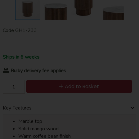
Code
GH1-233
Ships in 6 weeks
Bulky delivery fee applies
Add to Basket
Key Features
Marble top
Solid mango wood
Warm coffee bean finish