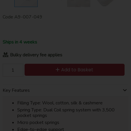
Code
A9-007-049
Ships in 4 weeks
Bulky delivery fee applies
Add to Basket
Key Features
Filling Type: Wool, cotton, silk & cashmere
Spring Type: Dual Coil spring system with 3,500
pocket springs
Micro pocket springs
Edge-to-edge support