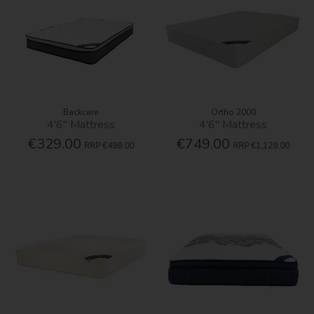
Backcare
Ortho 2000
4'6'' Mattress
4'6'' Mattress
€329.00
€749.00
RRP
€499.00
RRP
€1,129.00