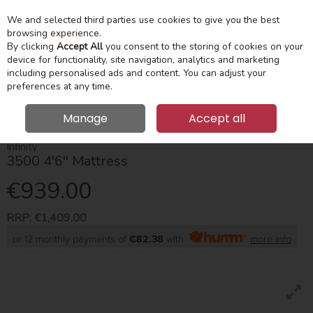
We and selected third parties use cookies to give you the best
Skip to content
Menu
Account
Cart
browsing experience.
By clicking
Accept All
you consent to the storing of cookies on your
device for functionality, site navigation, analytics and marketing
Search
including personalised ads and content. You can adjust your
preferences at any time.
Manage
Accept all
HOME
MATTRESSES
DOUBLE
INFINITY 3500 4'6'' MATTRESS
Infinity
3500 4'6'' Mattress
€939.00
RRP:
€1,409.00
or 12 monthly payments of
€82.38
with
more info