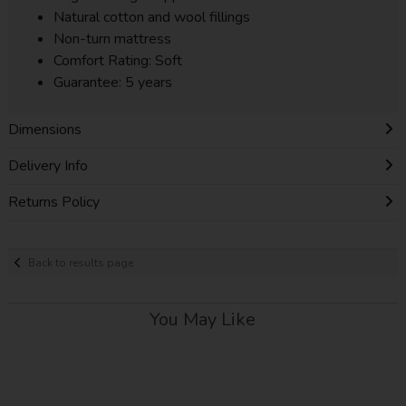
Natural cotton and wool fillings
Non-turn mattress
Comfort Rating: Soft
Guarantee: 5 years
Dimensions
Delivery Info
Returns Policy
Back to results page
You May Like