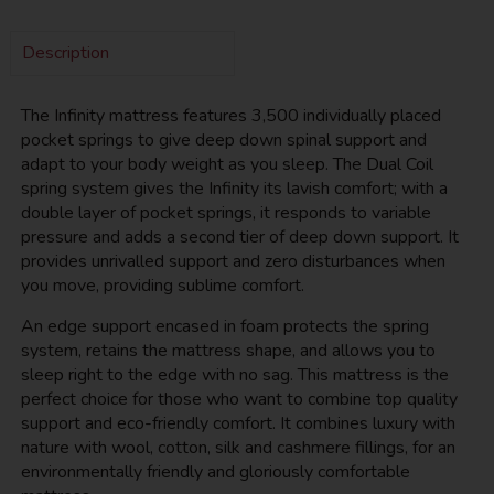
Description
The Infinity mattress features 3,500 individually placed
pocket springs to give deep down spinal support and
adapt to your body weight as you sleep. The Dual Coil
spring system gives the Infinity its lavish comfort; with a
double layer of pocket springs, it responds to variable
pressure and adds a second tier of deep down support. It
provides unrivalled support and zero disturbances when
you move, providing sublime comfort.
An edge support encased in foam protects the spring
system, retains the mattress shape, and allows you to
sleep right to the edge with no sag. This mattress is the
perfect choice for those who want to combine top quality
support and eco-friendly comfort. It combines luxury with
nature with wool, cotton, silk and cashmere fillings, for an
environmentally friendly and gloriously comfortable