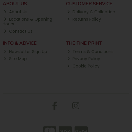
ABOUT US
CUSTOMER SERVICE
About Us
Delivery & Collection
Locations & Opening
Returns Policy
Hours
Contact Us
INFO & ADVICE
THE FINE PRINT
Newsletter Sign Up
Terms & Conditions
Site Map
Privacy Policy
Cookie Policy