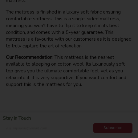
mattress.
The mattress is finished in a luxury soft fabric ensuring
comfortable softness. This is a single-sided mattress,
meaning you won’t have to flip it to keep it in its best
condition, and comes with a 5-year guarantee. This
mattress is a favourite with our customers as it is designed
to truly capture the art of relaxation.
Our Recommendation:
This mattress is the nearest
available to sleeping on cotton wool. Its luxuriously soft
top gives you the ultimate comfortable feel, yet as you
relax into it, it is very supportive. If you want comfort and
support this is the mattress for you.
Stay in Touch
Subscribe