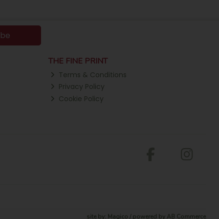
ibe
THE FINE PRINT
Terms & Conditions
Privacy Policy
Cookie Policy
site by:
Magico
/ powered by
AB Commerce