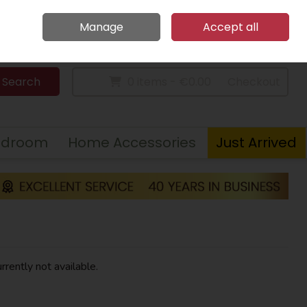
Home
Call Us: 094 9023 185
Manage
Accept all
Sign in
Join
Search
0 items - €0.00
Checkout
edroom
Home Accessories
Just Arrived
rrently not available.