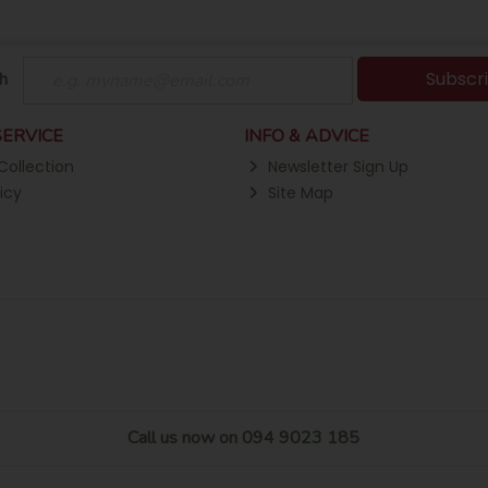
Subscr
h
ERVICE
INFO & ADVICE
Collection
Newsletter Sign Up
icy
Site Map
Call us now on 094 9023 185