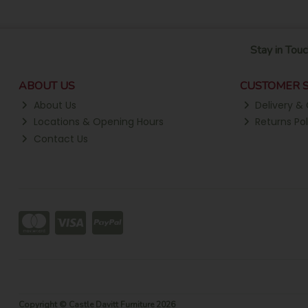
Stay in Touc
ABOUT US
CUSTOMER S
About Us
Delivery & 
Locations & Opening Hours
Returns Pol
Contact Us
Copyright © Castle Davitt Furniture 2026