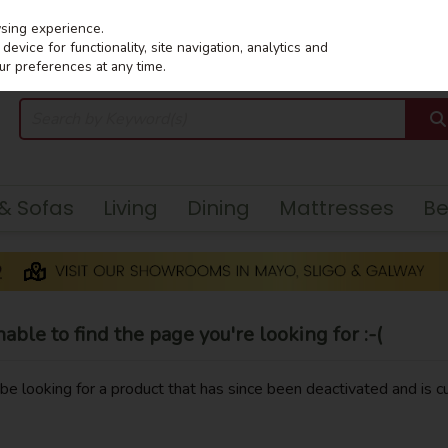
wsing experience.
evice for functionality, site navigation, analytics and
ur preferences at any time.
 & Sofas
Living
Dining
Mattresses
B
ble to find the page you're looking for :-(
y be looking for a product that has since been deactivated and is cu