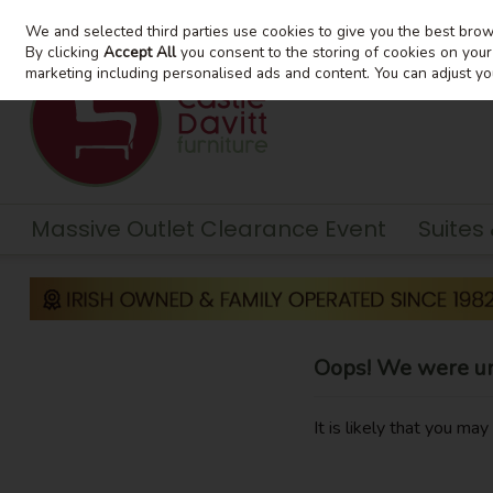
We and selected third parties use cookies to give you the best bro
Skip to content
By clicking
Accept All
you consent to the storing of cookies on your d
marketing including personalised ads and content. You can adjust yo
Massive Outlet Clearance Event
Suites
Oops! We were una
It is likely that you ma