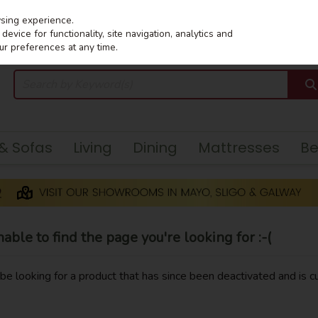
wsing experience.
evice for functionality, site navigation, analytics and
ur preferences at any time.
 & Sofas
Living
Dining
Mattresses
B
ble to find the page you're looking for :-(
y be looking for a product that has since been deactivated and is cu