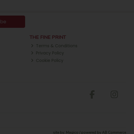
ibe
THE FINE PRINT
Terms & Conditions
Privacy Policy
Cookie Policy
site by:
Magico
/ powered by
AB Commerce