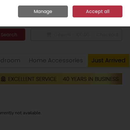
Home
Call Us: 094 9023 185
Manage
Accept all
Sign in
Join
Search
0 items - €0.00
Checkout
edroom
Home Accessories
Just Arrived
rrently not available.