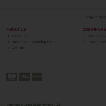
Stay in Touc
ABOUT US
CUSTOMER S
About Us
Delivery & 
Locations & Opening Hours
Returns Pol
Contact Us
Copyright © Castle Davitt Furniture 2026