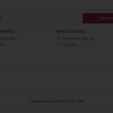
Subscr
h
ERVICE
INFO & ADVICE
Collection
Newsletter Sign Up
icy
Site Map
Call us now on 094 9023 185