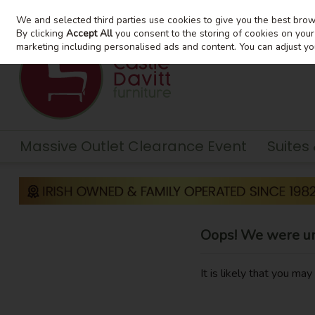
We and selected third parties use cookies to give you the best bro
Skip to content
By clicking
Accept All
you consent to the storing of cookies on your d
marketing including personalised ads and content. You can adjust yo
Massive Outlet Clearance Event
Suites
Oops! We were una
It is likely that you ma