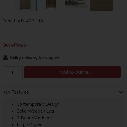
Code
HAD-422-NA
Out of Stock
Bulky delivery fee applies
Add to Basket
Key Features
Contemporary Design
Solid Wooden Leg
2 Door Wardrobe
Large Drawer