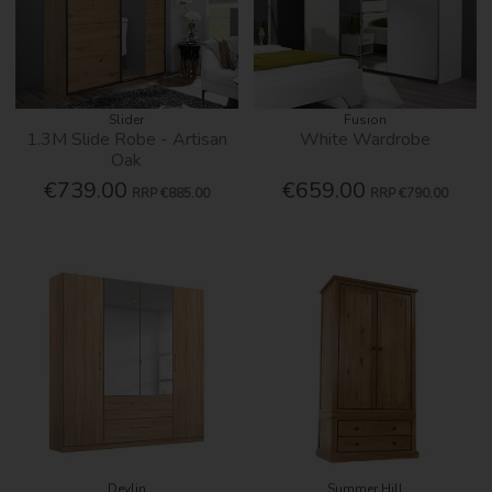
Slider
Fusion
1.3M Slide Robe - Artisan
White Wardrobe
Oak
€739.00
€659.00
RRP
€885.00
RRP
€790.00
Devlin
Summer Hill