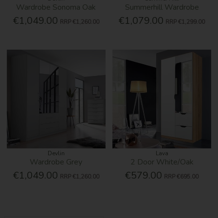
Wardrobe Sonoma Oak
Summerhill Wardrobe
€1,049.00
€1,079.00
RRP
€1,260.00
RRP
€1,299.00
Devlin
Lava
Wardrobe Grey
2 Door White/Oak
€1,049.00
€579.00
RRP
€1,260.00
RRP
€695.00