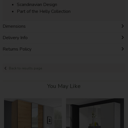
Scandinavian Design
Part of the Helly Collection
Dimensions
Delivery Info
Returns Policy
Back to results page
You May Like