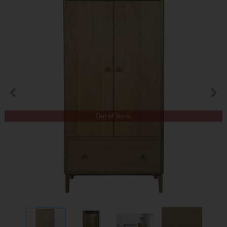
Out of Stock