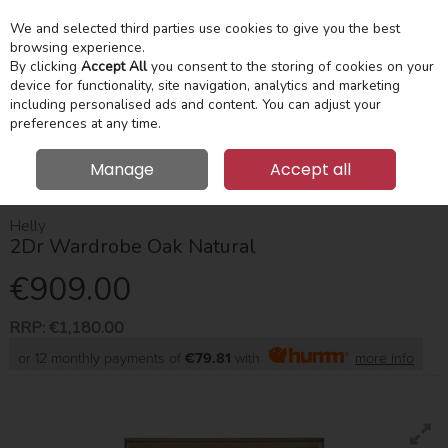
We and selected third parties use cookies to give you the best
Skip to content
Menu
Account
Cart
browsing experience.
By clicking
Accept All
you consent to the storing of cookies on your
device for functionality, site navigation, analytics and marketing
Search
including personalised ads and content. You can adjust your
preferences at any time.
Manage
Accept all
HOME
BEDROOM
WARDROBES
HELLY 2DR WARDROBE OAK
NATURAL
Helly
2Dr Wardrobe Oak Natural
€909.00
RRP:
€1,180.00
or 12 monthly payments of
€79.81
with
more info