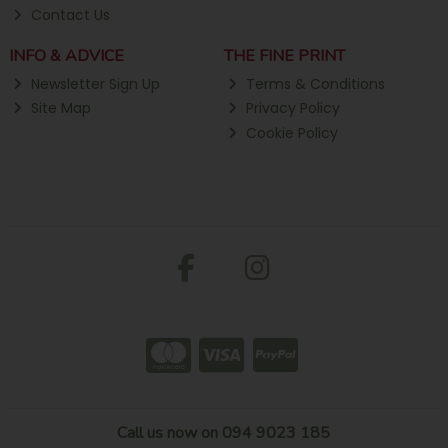
Contact Us
INFO & ADVICE
THE FINE PRINT
Newsletter Sign Up
Terms & Conditions
Site Map
Privacy Policy
Cookie Policy
Call us now on 094 9023 185