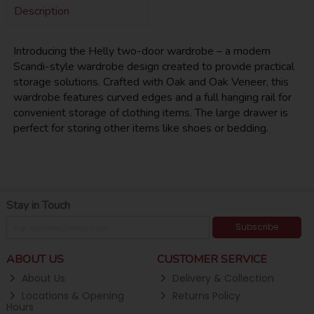
Description
Introducing the Helly two-door wardrobe – a modern
Scandi-style wardrobe design created to provide practical
storage solutions. Crafted with Oak and Oak Veneer, this
wardrobe features curved edges and a full hanging rail for
convenient storage of clothing items. The large drawer is
perfect for storing other items like shoes or bedding.
Stay in Touch
Subscribe
ABOUT US
CUSTOMER SERVICE
About Us
Delivery & Collection
Locations & Opening
Returns Policy
Hours