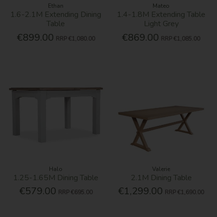
Ethan
Mateo
1.6-2.1M Extending Dining
1.4-1.8M Extending Table
Table
Light Grey
€899.00
€869.00
RRP
€1,080.00
RRP
€1,085.00
Halo
Valerie
1.25-1.65M Dining Table
2.1M Dining Table
€579.00
€1,299.00
RRP
€695.00
RRP
€1,690.00