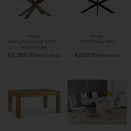
Frankfurt
Nenagh
Dining Table Oval 1900 -
1.8M Dining Table
Smoked Oak
€1,289.00
€669.00
RRP
€1,675.00
RRP
€805.00