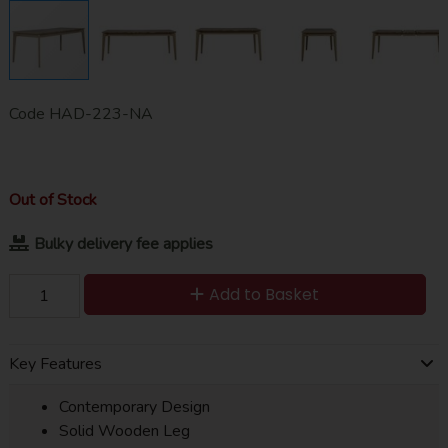
Code
HAD-223-NA
Out of Stock
Bulky delivery fee applies
Add to Basket
Key Features
Contemporary Design
Solid Wooden Leg