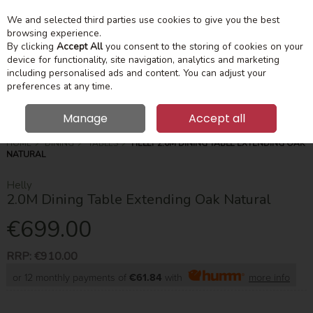
We and selected third parties use cookies to give you the best
Skip to content
Menu
Account
Cart
browsing experience.
By clicking
Accept All
you consent to the storing of cookies on your
device for functionality, site navigation, analytics and marketing
Search
including personalised ads and content. You can adjust your
preferences at any time.
Manage
Accept all
HOME
DINING
TABLES
HELLY 2.0M DINING TABLE EXTENDING OAK
NATURAL
Helly
2.0M Dining Table Extending Oak Natural
€699.00
RRP:
€910.00
or 12 monthly payments of
€61.84
with
more info