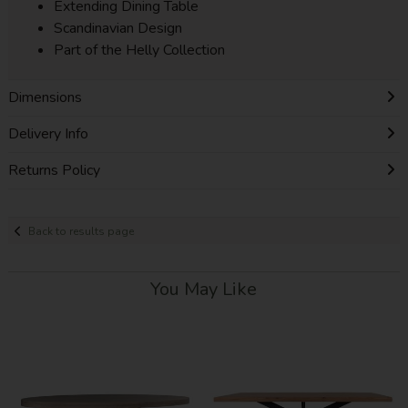
Extending Dining Table
Scandinavian Design
Part of the Helly Collection
Dimensions
Delivery Info
Returns Policy
Back to results page
You May Like