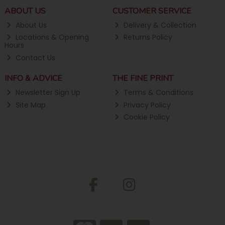
ABOUT US
CUSTOMER SERVICE
About Us
Delivery & Collection
Locations & Opening
Returns Policy
Hours
Contact Us
INFO & ADVICE
THE FINE PRINT
Newsletter Sign Up
Terms & Conditions
Site Map
Privacy Policy
Cookie Policy