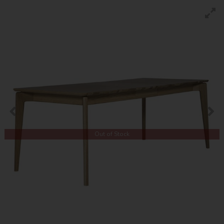
Out of Stock