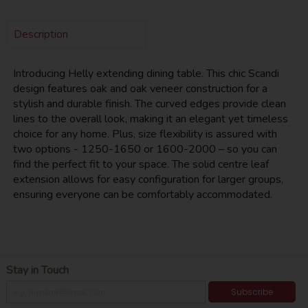
Description
Introducing Helly extending dining table. This chic Scandi
design features oak and oak veneer construction for a
stylish and durable finish. The curved edges provide clean
lines to the overall look, making it an elegant yet timeless
choice for any home. Plus, size flexibility is assured with
two options - 1250-1650 or 1600-2000 – so you can
find the perfect fit to your space. The solid centre leaf
extension allows for easy configuration for larger groups,
ensuring everyone can be comfortably accommodated.
Stay in Touch
Subscribe