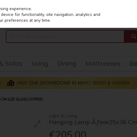
wsing experience.
evice for functionality, site navigation, analytics and
ur preferences at any time.
 & Sofas
Living
Dining
Mattresses
B
CM ILZE GLASS COPPER
Light & Living
Hanging Lamp Ãƒëœ25x36 Cm I
€205.00