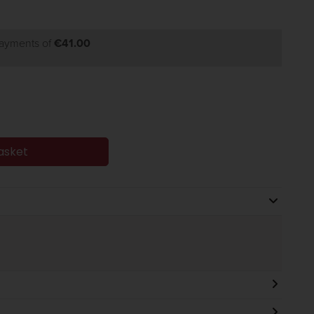
payments of
€41.00
asket