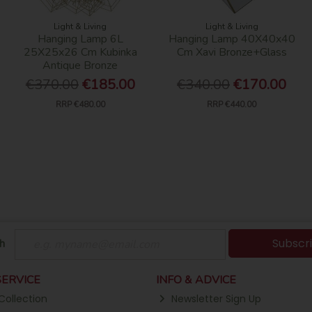
Light & Living
Light & Living
Hanging Lamp 6L
Hanging Lamp 40X40x40
25X25x26 Cm Kubinka
Cm Xavi Bronze+Glass
Antique Bronze
€370.00
€185.00
€340.00
€170.00
RRP
€480.00
RRP
€440.00
Subscr
h
ERVICE
INFO & ADVICE
Collection
Newsletter Sign Up