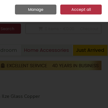
Home
Call Us: 094 9023 185
Manage
Accept all
Sign in
Join
Search
0 items - €0.00
Checkout
edroom
Home Accessories
Just Arrived
lze Glass Copper