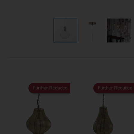
Further Reduced
Further Reduced