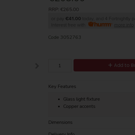
RRP:
€265.00
or pay
€41.00
today, and 4 Fortnightly 
Interest free with
more info
Code
3052763
Add to B
Key Features
Glass light fixture
Copper accents
Dimensions
Delivery Info