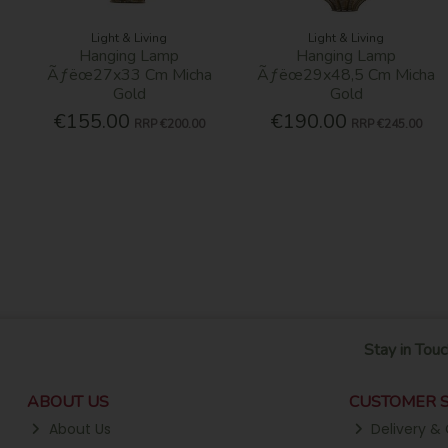
Light & Living
Light & Living
Hanging Lamp
Hanging Lamp
Ãƒëœ27x33 Cm Micha
Ãƒëœ29x48,5 Cm Micha
Gold
Gold
€155.00
€190.00
RRP
€200.00
RRP
€245.00
Stay in Touc
ABOUT US
CUSTOMER S
About Us
Delivery & 