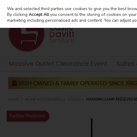
We and selected third parties use cookies to give you the best bro
Skip to content
By clicking
Accept All
you consent to the storing of cookies on your d
marketing including personalised ads and content. You can adjust yo
Massive Outlet Clearance Event
Suites
HOME
HOME ACCESSORIES
LIGHTS
HANGING LAMP ÃƑËŒ25X36 
Further Reduced