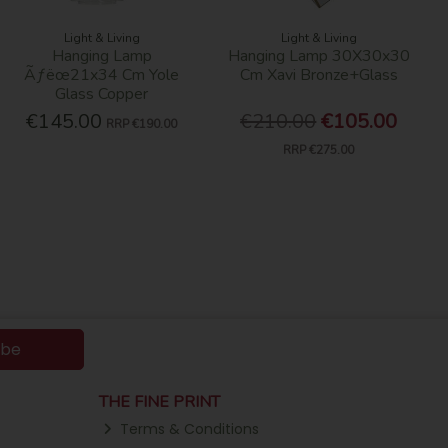
Light & Living
Light & Living
Hanging Lamp
Hanging Lamp 30X30x30
Ãƒëœ21x34 Cm Yole
Cm Xavi Bronze+Glass
Glass Copper
€145.00
€210.00
€105.00
RRP
€190.00
RRP
€275.00
ibe
THE FINE PRINT
Terms & Conditions