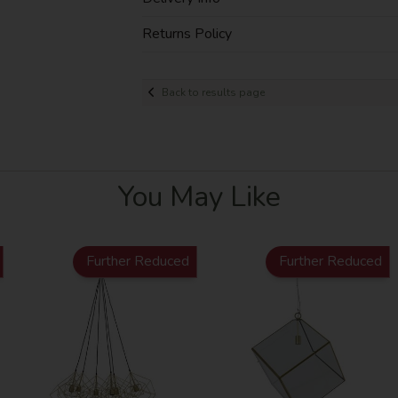
Returns Policy
Back to results page
You May Like
Further Reduced
Further Reduced