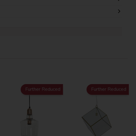
Further Reduced
Further Reduced