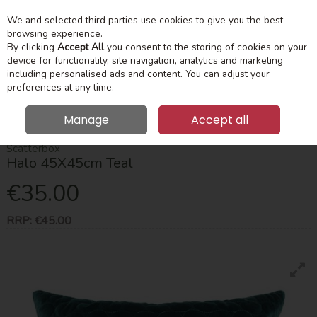
We and selected third parties use cookies to give you the best
Skip to content
Menu
Account
Cart
browsing experience.
By clicking
Accept All
you consent to the storing of cookies on your
device for functionality, site navigation, analytics and marketing
Search
including personalised ads and content. You can adjust your
preferences at any time.
Manage
Accept all
HOME
HOME ACCESSORIES
CUSHIONS
HALO 45X45CM TEAL
Scatterbox
Halo 45X45cm Teal
€35.00
RRP:
€45.00