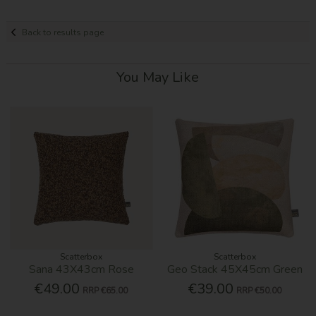
Back to results page
You May Like
Scatterbox
Scatterbox
Sana 43X43cm Rose
Geo Stack 45X45cm Green
€49.00
€39.00
RRP
€65.00
RRP
€50.00