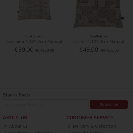
Scatterbox
Scatterbox
Cressida 43X43cm Natural
Carter 43X43cm Natural
€39.00
€49.00
RRP
€50.00
RRP
€65.00
Stay in Touch
Subscribe
ABOUT US
CUSTOMER SERVICE
About Us
Delivery & Collection