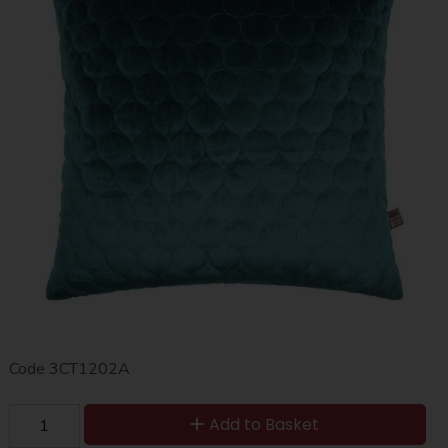
Code
3CT1202A
Add to Basket