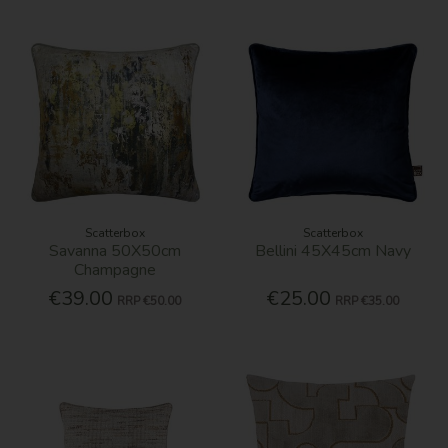
Scatterbox
Scatterbox
Savanna 50X50cm
Bellini 45X45cm Navy
Champagne
€39.00
€25.00
RRP
€50.00
RRP
€35.00