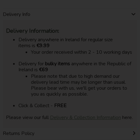
Delivery Info
Delivery Information:
Delivery anywhere in Ireland for regular size
items is
€9.99
Your order received within 2 - 10 working days
Delivery for
bulky items
anywhere in the Republic of
Ireland is
€69
Please note that due to high demand our
delivery lead time may be longer than usual.
Please bear with us, we'll get your orders to
you as quickly as possible.
Click & Collect -
FREE
Please view our full
Delivery & Collection Information
here.
Returns Policy