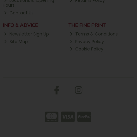
Locations & Opening
Returns Policy
Hours
Contact Us
INFO & ADVICE
THE FINE PRINT
Newsletter Sign Up
Terms & Conditions
Site Map
Privacy Policy
Cookie Policy