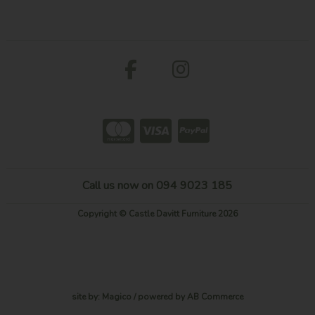
Call us now on 094 9023 185
Copyright © Castle Davitt Furniture 2026
site by:
Magico
/ powered by
AB Commerce