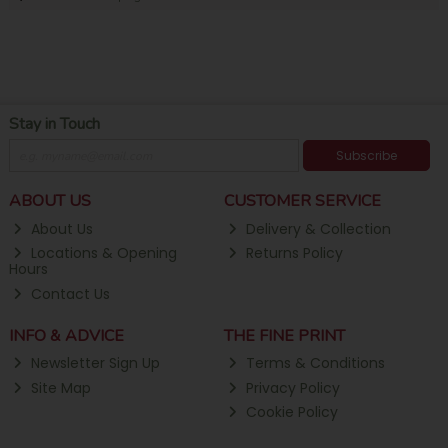
Stay in Touch
Subscribe
ABOUT US
CUSTOMER SERVICE
About Us
Delivery & Collection
Locations & Opening
Returns Policy
Hours
Contact Us
INFO & ADVICE
THE FINE PRINT
Newsletter Sign Up
Terms & Conditions
Site Map
Privacy Policy
Cookie Policy