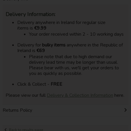
Delivery Information:
Delivery anywhere in Ireland for regular size
items is
€9.99
Your order received within 2 - 10 working days
Delivery for
bulky items
anywhere in the Republic of
Ireland is
€69
Please note that due to high demand our
delivery lead time may be longer than usual.
Please bear with us, we'll get your orders to
you as quickly as possible.
Click & Collect -
FREE
Please view our full
Delivery & Collection Information
here.
Returns Policy
Back to results page