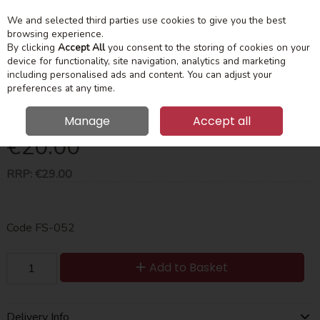
We and selected third parties use cookies to give you the best
Skip to content
Menu
Account
Cart
browsing experience.
By clicking
Accept All
you consent to the storing of cookies on your
device for functionality, site navigation, analytics and marketing
Search
including personalised ads and content. You can adjust your
preferences at any time.
Fullshire Panterra Charcoal
Manage
Accept all
€20.00
RRP:
€29.00
Code
FS-052
Add to Basket
Delivery Info