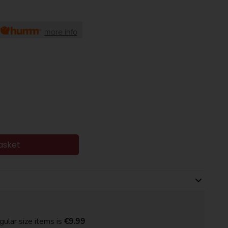
more info
asket
gular size items is
€9.99