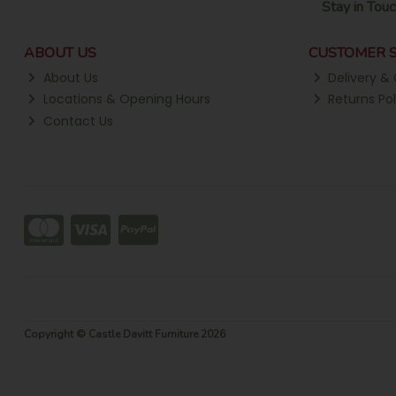
Stay in Touc
ABOUT US
CUSTOMER S
About Us
Delivery & 
Locations & Opening Hours
Returns Pol
Contact Us
Copyright © Castle Davitt Furniture 2026