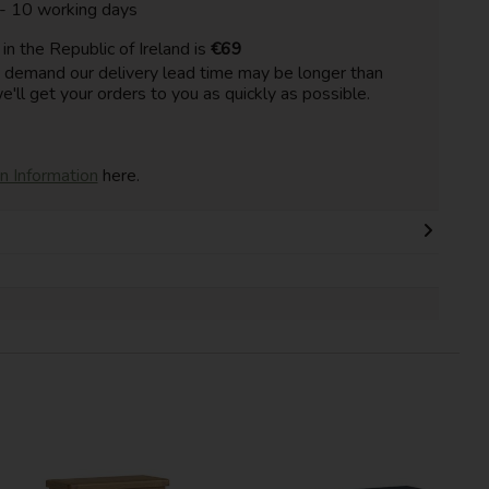
 - 10 working days
n the Republic of Ireland is
€69
h demand our delivery lead time may be longer than
e'll get your orders to you as quickly as possible.
on Information
here.