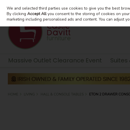
We and selected third parties use cookies to give you the best bro
Skip to content
By clicking
Accept All
you consent to the storing of cookies on your d
marketing including personalised ads and content. You can adjust yo
Massive Outlet Clearance Event
Suites
HOME
LIVING
HALL & CONSOLE TABLES
ETON 2 DRAWER CONSO