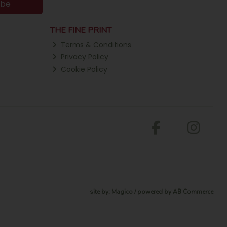
ibe
THE FINE PRINT
Terms & Conditions
Privacy Policy
Cookie Policy
site by:
Magico
/ powered by
AB Commerce