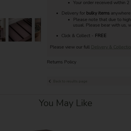
Your order received within 2
Delivery for
bulky items
anywhere i
Please note that due to hig
usual. Please bear with us, w
Click & Collect -
FREE
Please view our full
Delivery & Collecti
Returns Policy
Back to results page
You May Like