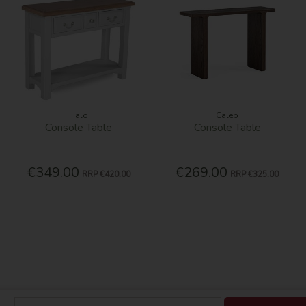
Halo
Caleb
Console Table
Console Table
€349.00
€269.00
RRP
€420.00
RRP
€325.00