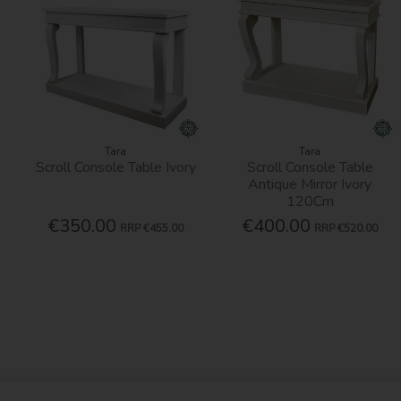
Tara
Tara
Scroll Console Table Ivory
Scroll Console Table
Antique Mirror Ivory
120Cm
€350.00
€400.00
RRP
€455.00
RRP
€520.00