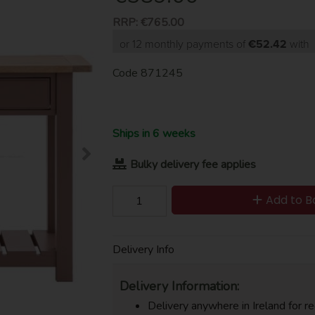
RRP:
€765.00
or 12 monthly payments of
€52.42
with
Code
871245
Ships in 6 weeks
Bulky delivery fee applies
Add to B
Delivery Info
Delivery Information:
Delivery anywhere in Ireland for re