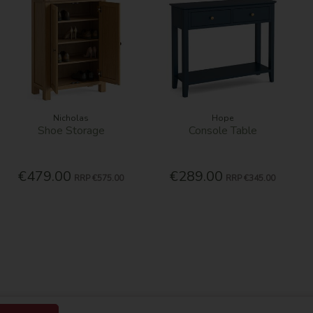
Nicholas
Hope
Shoe Storage
Console Table
€479.00
€289.00
RRP
€575.00
RRP
€345.00