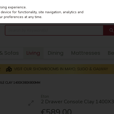
wsing experience.
evice for functionality, site navigation, analytics and
ur preferences at any time.
 & Sofas
Living
Dining
Mattresses
B
LE CLAY 1400X380X800MM
Eton
2 Drawer Console Clay 1400
€589.00