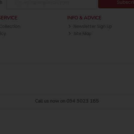
Subscr
h
ERVICE
INFO & ADVICE
Collection
Newsletter Sign Up
icy
Site Map
Call us now on 094 9023 185