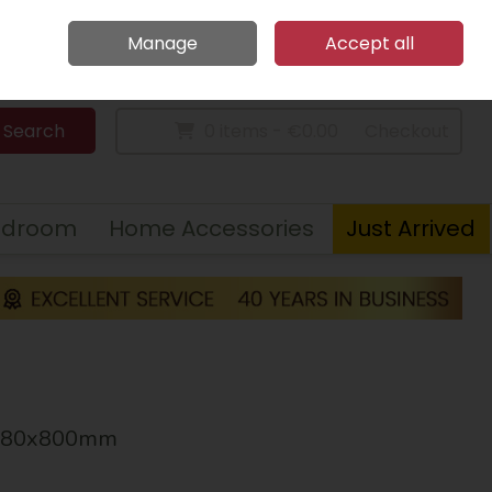
Home
Call Us: 094 9023 185
Manage
Accept all
Sign in
Join
Search
0 items - €0.00
Checkout
edroom
Home Accessories
Just Arrived
X380x800mm