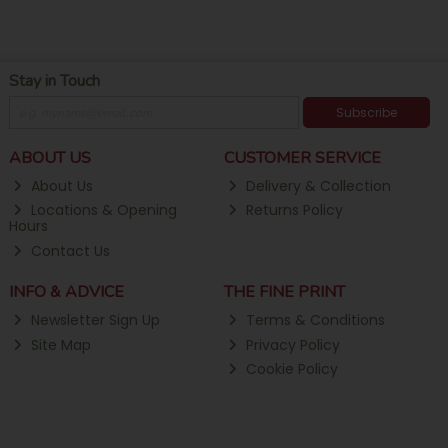
Stay in Touch
Subscribe
ABOUT US
CUSTOMER SERVICE
About Us
Delivery & Collection
Locations & Opening
Returns Policy
Hours
Contact Us
INFO & ADVICE
THE FINE PRINT
Newsletter Sign Up
Terms & Conditions
Site Map
Privacy Policy
Cookie Policy