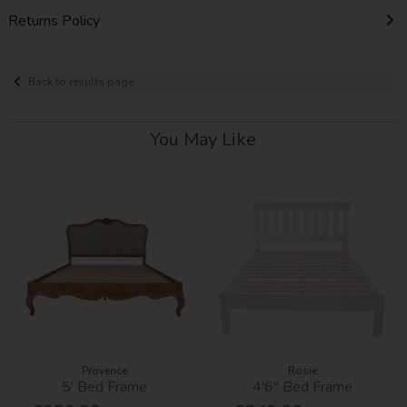
Returns Policy
Back to results page
You May Like
Provence
Rosie
5' Bed Frame
4'6'' Bed Frame