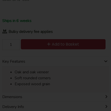
Ships in 6 weeks
Bulky delivery fee applies
Add to Basket
Key Features
Oak and oak veneer
Soft rounded corners
Exposed wood grain
Dimensions
Delivery Info