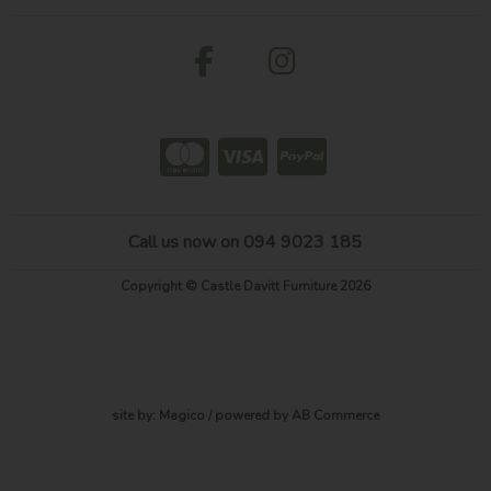
Call us now on 094 9023 185
Copyright © Castle Davitt Furniture 2026
site by:
Magico
/ powered by
AB Commerce