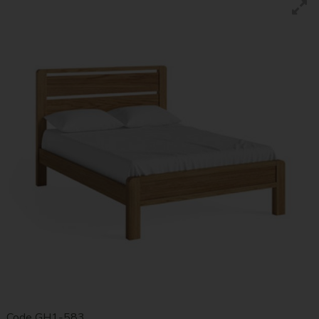
Code
GH1-583