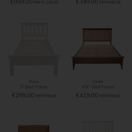
€959.00
€349.00
RRP
€1,150.00
RRP
€445.00
Rosie
Corrib
3' Bed Frame
4'6'' Bed Frame
€299.00
€419.00
RRP
€390.00
RRP
€509.00