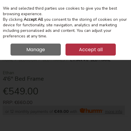
We and selected third parties use cookies to give you the best
Skip to content
Menu
Account
Cart
browsing experience.
By clicking
Accept All
you consent to the storing of cookies on your
device for functionality, site navigation, analytics and marketing
Search
including personalised ads and content. You can adjust your
preferences at any time.
Manage
Accept all
HOME
BEDROOM
BED FRAMES
ETHAN 4'6'' BED FRAME
Ethan
4'6'' Bed Frame
€549.00
RRP:
€660.00
or 12 monthly payments of
€49.00
with
more info