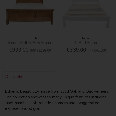
Summer Hill
Rosie
Summerhill 5' Bed Frame
4' Bed Frame
€999.00
€339.00
RRP
€1,199.00
RRP
€435.00
Description
Ethan is beautifully made from solid Oak and Oak veneers.
The collection showcases many unique features including
inset handles, soft rounded corners and exaggerated
exposed wood grain.