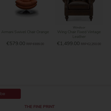
Windsor
Armani Swivel Chair Orange
Wing Chair Fixed Vintage
Leather
€579.00
€1,499.00
RRP
€699.00
RRP
€2,250.00
ibe
THE FINE PRINT