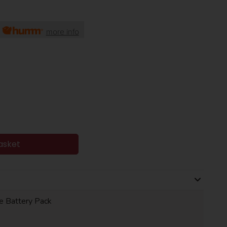
h
more info
asket
le Battery Pack