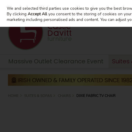
We and selected third parties use cookies to give you the best bro
Skip to content
By clicking
Accept All
you consent to the storing of cookies on your d
marketing including personalised ads and content. You can adjust yo
Massive Outlet Clearance Event
Suites
HOME
SUITES & SOFAS
CHAIRS
DIXIE FABRIC TV CHAIR