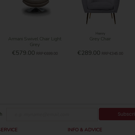
Henry
Armani Swivel Chair Light
Grey Chair
Grey
€579.00
€289.00
RRP
€699.00
RRP
€345.00
Subscr
h
ERVICE
INFO & ADVICE