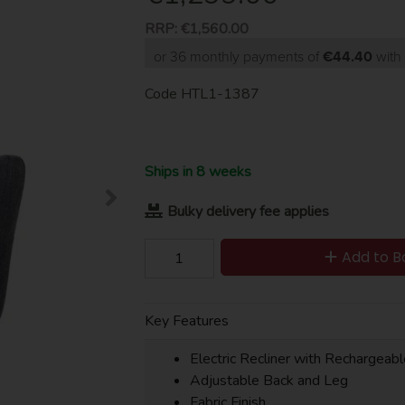
RRP:
€1,560.00
or 36 monthly payments of
€44.40
wit
Code
HTL1-1387
Ships in 8 weeks
Bulky delivery fee applies
Add to B
Key Features
Electric Recliner with Rechargeab
Adjustable Back and Leg
Fabric Finish