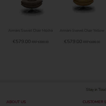
Armani Swivel Chair Mocha
Armani Swivel Chair Yellow
€579.00
€579.00
RRP
€699.00
RRP
€699.00
Stay in Touc
ABOUT US
CUSTOMER S