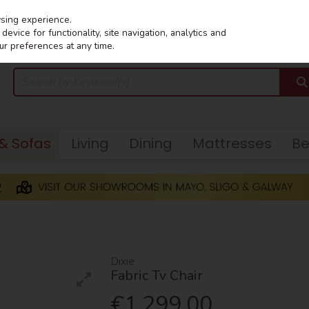
wsing experience.
evice for functionality, site navigation, analytics and
ur preferences at any time.
 & Sofas
Living
Dining
Mattresses
B
Dixie
Fabric Tv Chair
€1,299.00