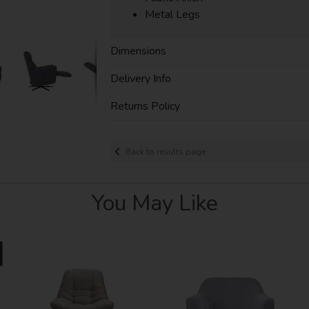
Metal Legs
Dimensions
Delivery Info
Returns Policy
Back to results page
You May Like