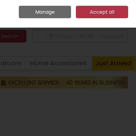
Home
Call Us: 094 9023 185
Manage
Accept all
Sign in
Join
Search
0 items - €0.00
Checkout
edroom
Home Accessories
Just Arrived