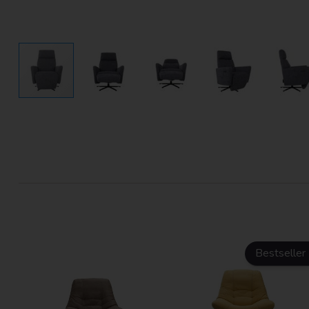
Bestseller