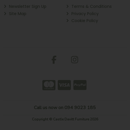
Newsletter Sign Up
Terms & Conditions
Site Map
Privacy Policy
Cookie Policy
Call us now on 094 9023 185
Copyright © Castle Davitt Furniture 2026