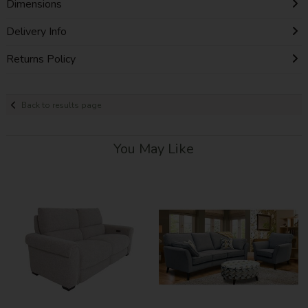
Dimensions
Delivery Info
Returns Policy
Back to results page
You May Like