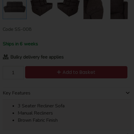
Code
SS-008
Ships in 6 weeks
Bulky delivery fee applies
Add to Basket
Key Features
3 Seater Recliner Sofa
Manual Recliners
Brown Fabric Finish