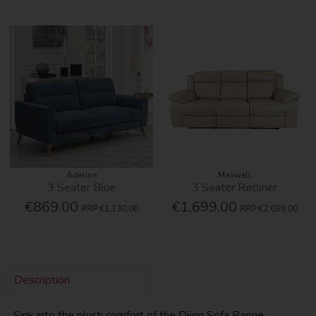
Adeline
Maxwell
3 Seater Blue
3 Seater Recliner
€869.00
€1,699.00
RRP
€1,130.00
RRP
€2,039.00
Description
Sink into the plush comfort of the Dijon Sofa Range,