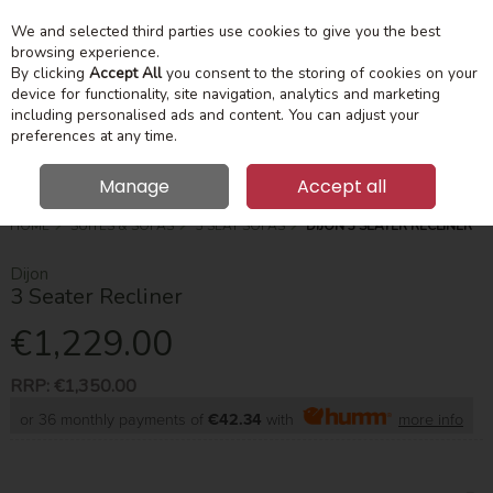
We and selected third parties use cookies to give you the best
Skip to content
Menu
Account
Cart
browsing experience.
By clicking
Accept All
you consent to the storing of cookies on your
device for functionality, site navigation, analytics and marketing
Search
including personalised ads and content. You can adjust your
preferences at any time.
Manage
Accept all
HOME
SUITES & SOFAS
3 SEAT SOFAS
DIJON 3 SEATER RECLINER
Dijon
3 Seater Recliner
€1,229.00
RRP:
€1,350.00
or 36 monthly payments of
€42.34
with
more info