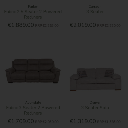
Parker
Carragh
Fabric 2.5 Seater 2 Powered
3 Seater
Recliners
€1,889.00
€2,019.00
RRP
€2,265.00
RRP
€2,220.00
Avondale
Denver
Fabric 3 Seater 2 Powered
3 Seater Sofa
Recliners
€1,709.00
€1,319.00
RRP
€2,050.00
RRP
€1,585.00