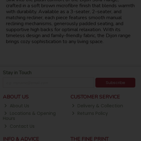
crafted in a soft brown microfibre finish that blends warmth
with durability. Available as a 3-seater, 2-seater, and
matching recliner, each piece features smooth manual
reclining mechanisms, generously padded seating, and
supportive high backs for optimal relaxation. With its
timeless design and family-friendly fabric, the Dijon range
brings cozy sophistication to any living space.
Stay in Touch
Subscribe
ABOUT US
CUSTOMER SERVICE
About Us
Delivery & Collection
Locations & Opening
Returns Policy
Hours
Contact Us
INFO & ADVICE
THE FINE PRINT