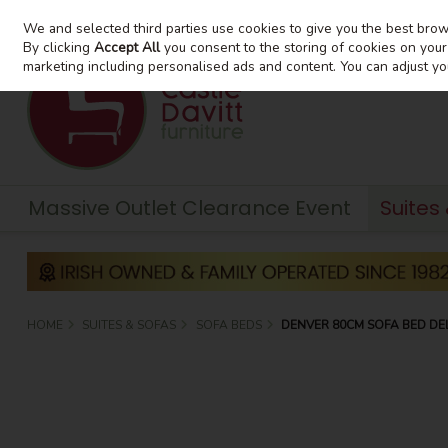
We and selected third parties use cookies to give you the best bro
Skip to content
By clicking
Accept All
you consent to the storing of cookies on your d
marketing including personalised ads and content. You can adjust yo
Massive Outlet Clearance Event
Suites
HOME
SUITES & SOFAS
SOFA BEDS
DENVER 80CM SOFA BED DE