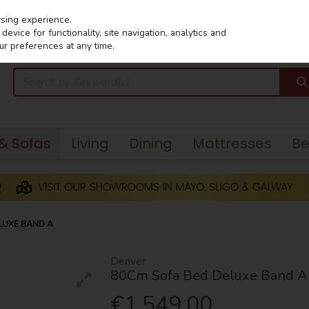
wsing experience.
evice for functionality, site navigation, analytics and
ur preferences at any time.
 & Sofas
Living
Dining
Mattresses
B
LUXE BAND A
Denver
80Cm Sofa Bed Deluxe Band A
€1,549.00