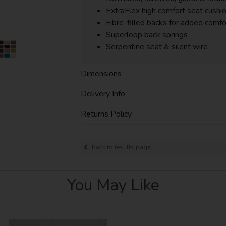
ExtraFlex high comfort seat cushi
Fibre-filled backs for added comfo
Superloop back springs
Serpentine seat & silent wire
Dimensions
Delivery Info
Returns Policy
Back to results page
You May Like