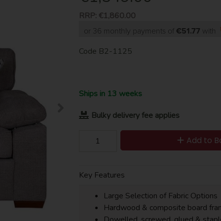
RRP:
€1,860.00
or 36 monthly payments of
€51.77
with
Code
B2-1125
Ships in 13 weeks
Bulky delivery fee applies
Add to B
Key Features
Large Selection of Fabric Options
Hardwood & composite board fra
Dowelled, screwed, glued & stapl