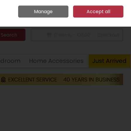
Home
Call Us: 094 9023 185
Manage
Accept all
Sign in
Join
Search
0 items - €0.00
Checkout
edroom
Home Accessories
Just Arrived