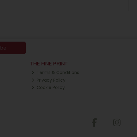
ibe
THE FINE PRINT
Terms & Conditions
Privacy Policy
Cookie Policy