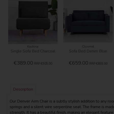
Kachina
Clonmel
Single Sofa Bed Charcoal
Sofa Bed Denim Blue
€389.00
€659.00
RRP
€505.00
RRP
€855.00
Description
Our Denver Arm Chair is a subtly stylish addition to any roo
springs and a silent wire serpentine seat. The frame is m
strength. It has a beautiful finish, making an elegant featur