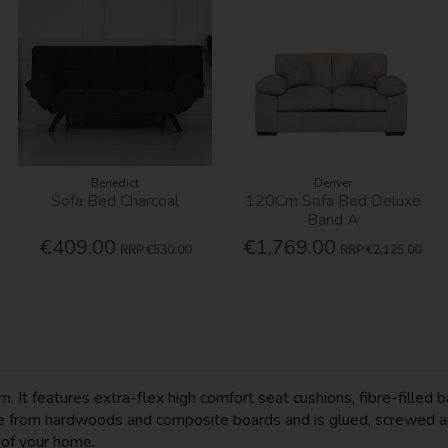
Benedict
Denver
Sofa Bed Charcoal
120Cm Sofa Bed Deluxe
Band A
€409.00
€1,769.00
RRP
€530.00
RRP
€2,125.00
m. It features extra-flex high comfort seat cushions, fibre-fille
ade from hardwoods and composite boards and is glued, screwed a
e of your home.