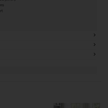
ons
rt