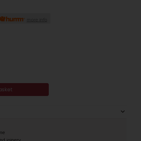
more info
asket
me
ed joinery