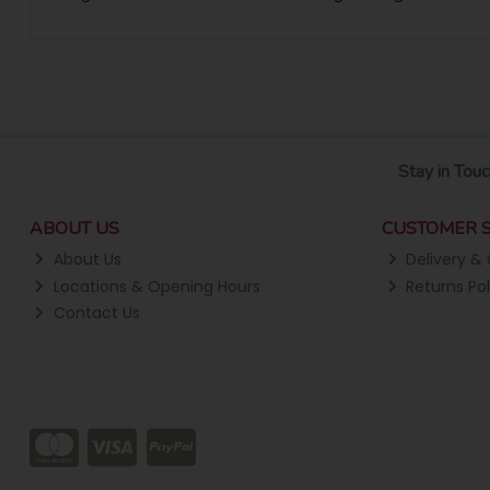
Stay in Touc
ABOUT US
CUSTOMER S
About Us
Delivery & 
Locations & Opening Hours
Returns Pol
Contact Us