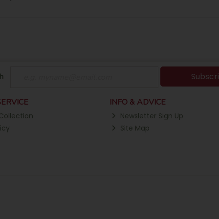
Subscr
h
ERVICE
INFO & ADVICE
Collection
Newsletter Sign Up
icy
Site Map