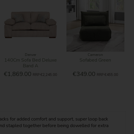
Denver
Cameron
140Cm Sofa Bed Deluxe
Sofabed Green
Band A
€1,869.00
€349.00
RRP
€2,245.00
RRP
€455.00
d backs for added comfort and support, super loop back
nd stapled together before being dowelled for extra