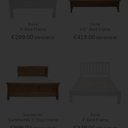
Rosie
Corrib
3' Bed Frame
4'6'' Bed Frame
€299.00
€419.00
RRP
€390.00
RRP
€509.00
Summer Hill
Rosie
Summerhill 5' Bed Frame
4' Bed Frame
€999.00
€339.00