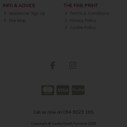
INFO & ADVICE
THE FINE PRINT
Newsletter Sign Up
Terms & Conditions
Site Map
Privacy Policy
Cookie Policy
Call us now on 094 9023 185
Copyright © Castle Davitt Furniture 2026