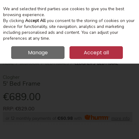
We and selected third parties use cookies to give you the best
Skip to content
Menu
Account
Cart
browsing experience.
By clicking
Accept All
you consent to the storing of cookies on your
device for functionality, site navigation, analytics and marketing
Search
including personalised ads and content. You can adjust your
preferences at any time.
Manage
Accept all
HOME
BEDROOM
BED FRAMES
CLOGHER 5' BED FRAME
Clogher
5' Bed Frame
€689.00
RRP:
€829.00
or 12 monthly payments of
€60.98
with
more info