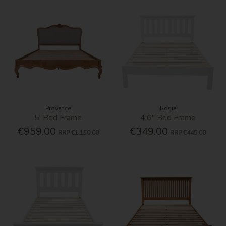
Provence
Rosie
5' Bed Frame
4'6'' Bed Frame
€959.00
€349.00
RRP
€1,150.00
RRP
€445.00