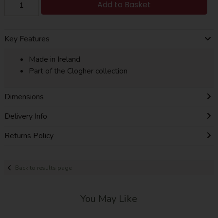
Add to Basket
Key Features
Made in Ireland
Part of the Clogher collection
Dimensions
Delivery Info
Returns Policy
Back to results page
You May Like