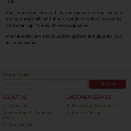
style.
Plus, when you shop with us, you can be sure that we use
the best materials and that we pride ourselves on expert
craftsmanship. You won't be disappointed.
We have delivery and collection options available for your
full convenience.
Stay in Touch
Subscribe
ABOUT US
CUSTOMER SERVICE
About Us
Delivery & Collection
Locations & Opening
Returns Policy
Hours
Contact Us