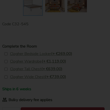
Code
C32-545
Complete the Room
Clogher Bedside Locker
(+ €269.00)
Clogher Wardrobe
(+ €1,119.00)
Clogher Tall Chest
(+ €639.00)
Clogher Wide Chest
(+ €739.00)
Ships in 6 weeks
Bulky delivery fee applies