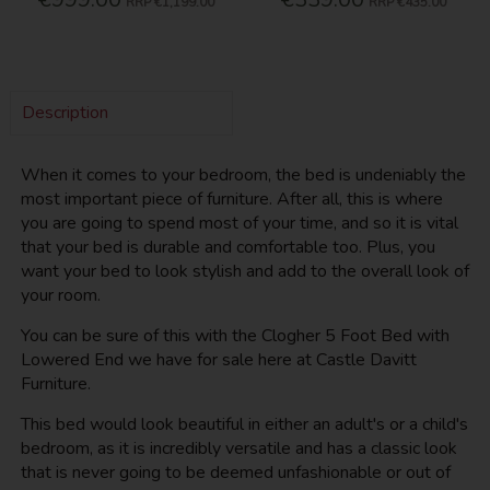
RRP
€1,199.00
RRP
€435.00
Description
When it comes to your bedroom, the bed is undeniably the
most important piece of furniture. After all, this is where
you are going to spend most of your time, and so it is vital
that your bed is durable and comfortable too. Plus, you
want your bed to look stylish and add to the overall look of
your room.
You can be sure of this with the Clogher 5 Foot Bed with
Lowered End we have for sale here at Castle Davitt
Furniture.
This bed would look beautiful in either an adult's or a child's
bedroom, as it is incredibly versatile and has a classic look
that is never going to be deemed unfashionable or out of