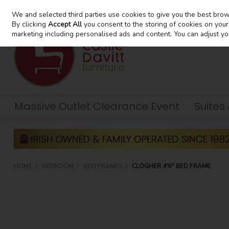
We and selected third parties use cookies to give you the best bro
Skip to content
By clicking
Accept All
you consent to the storing of cookies on your d
marketing including personalised ads and content. You can adjust yo
Massive Outlet Clearance Event
Suites
HOME
BEDROOM
BED FRAMES
CLOGHER 4'6'' BED FRAME