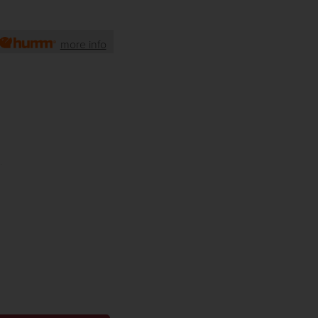
more info
)