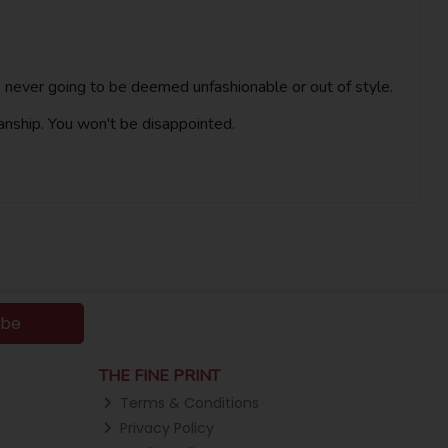
t is never going to be deemed unfashionable or out of style.
anship. You won't be disappointed.
ibe
THE FINE PRINT
Terms & Conditions
Privacy Policy