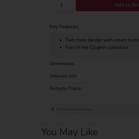
Add to Ba
Key Features
Two-tone design with cream body
Part of the Clogher collection
Dimensions
Delivery Info
Returns Policy
Back to results page
You May Like