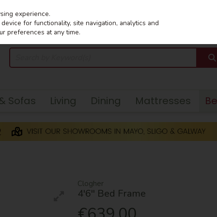
wsing experience.
evice for functionality, site navigation, analytics and
ur preferences at any time.
 & Sofas
Living
Dining
Mattresses
B
Clogher
4'6'' Bed Frame
€639.00