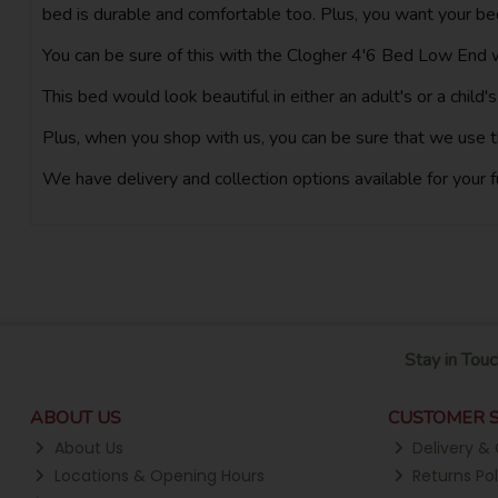
bed is durable and comfortable too. Plus, you want your bed
You can be sure of this with the Clogher 4'6 Bed Low End we
This bed would look beautiful in either an adult's or a child
Plus, when you shop with us, you can be sure that we use t
We have delivery and collection options available for your 
Stay in Touc
ABOUT US
CUSTOMER S
About Us
Delivery & 
Locations & Opening Hours
Returns Pol