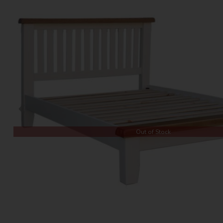
Out of Stock