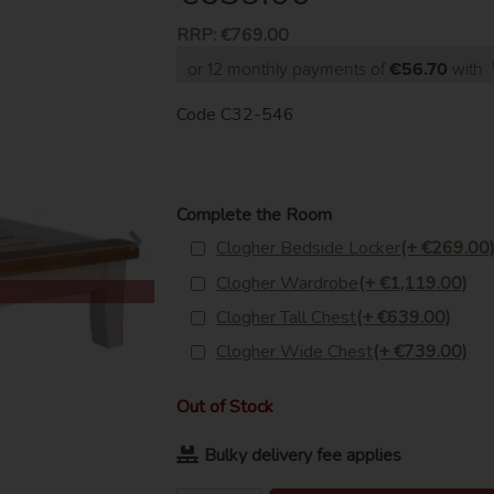
RRP:
€769.00
or 12 monthly payments of
€56.70
with
Code
C32-546
Complete the Room
Clogher Bedside Locker
(+ €269.00
Clogher Wardrobe
(+ €1,119.00)
Clogher Tall Chest
(+ €639.00)
Clogher Wide Chest
(+ €739.00)
Out of Stock
Bulky delivery fee applies