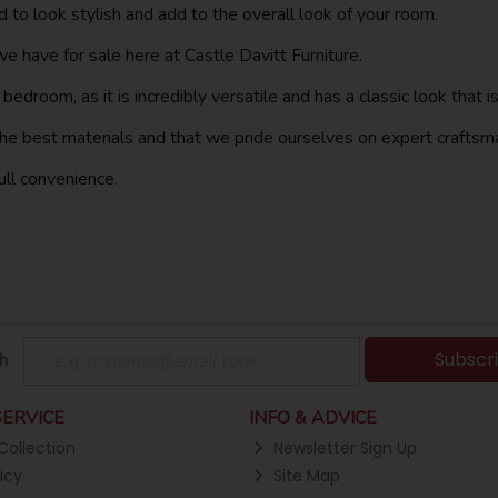
 to look stylish and add to the overall look of your room.
 have for sale here at Castle Davitt Furniture.
's bedroom, as it is incredibly versatile and has a classic look tha
he best materials and that we pride ourselves on expert craftsm
full convenience.
Subscr
h
ERVICE
INFO & ADVICE
Collection
Newsletter Sign Up
icy
Site Map