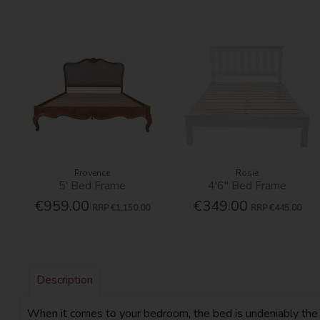
Provence
Rosie
5' Bed Frame
4'6'' Bed Frame
€959.00
€349.00
RRP
€1,150.00
RRP
€445.00
Description
When it comes to your bedroom, the bed is undeniably the mos