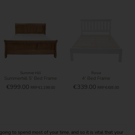
Summer Hill
Rosie
Summerhill 5' Bed Frame
4' Bed Frame
€999.00
€339.00
RRP
€1,199.00
RRP
€435.00
oing to spend most of your time, and so it is vital that your