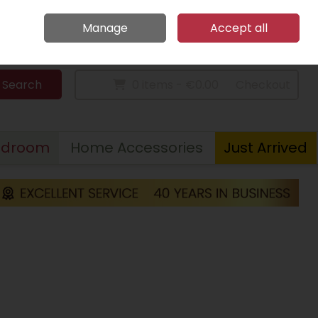
Home
Call Us: 094 9023 185
Manage
Accept all
Sign in
Join
Search
0 items - €0.00
Checkout
edroom
Home Accessories
Just Arrived