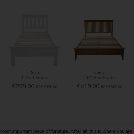
Rosie
Corrib
3' Bed Frame
4'6'' Bed Frame
€299.00
€419.00
RRP
€390.00
RRP
€509.00
t important piece of furniture. After all, this is where you are g