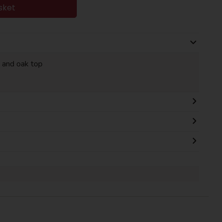
sket
 and oak top