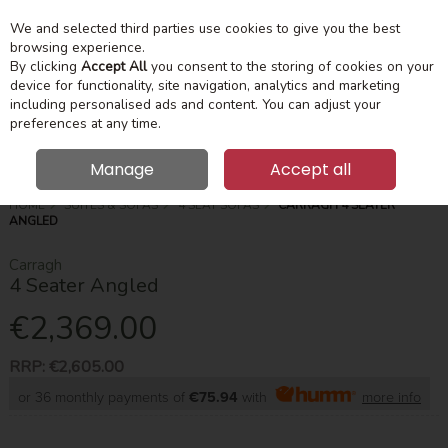
We and selected third parties use cookies to give you the best
Skip to content
Menu
Account
Cart
browsing experience.
By clicking
Accept All
you consent to the storing of cookies on your
device for functionality, site navigation, analytics and marketing
Search
including personalised ads and content. You can adjust your
preferences at any time.
Manage
Accept all
HOME
SUITES & SOFAS
4 SEAT SOFAS
CARRAGH 4 SEATER
ANGLED
Carragh
4 Seater Angled
€2,369.00
RRP:
€2,605.00
or 36 monthly payments of
€75.94
with
more info