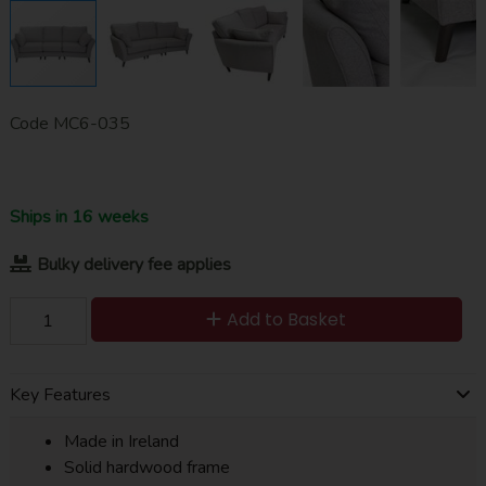
Code
MC6-035
Ships in 16 weeks
Bulky delivery fee applies
Add to Basket
Key Features
Made in Ireland
Solid hardwood frame