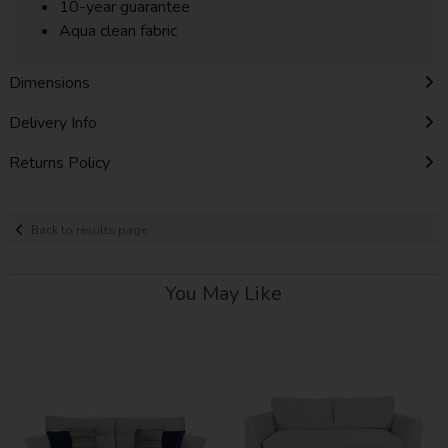
10-year guarantee
Aqua clean fabric
Dimensions
Delivery Info
Returns Policy
Back to results page
You May Like