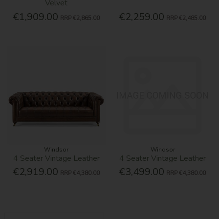
Velvet
€1,909.00
€2,259.00
RRP
€2,865.00
RRP
€2,485.00
Windsor
Windsor
4 Seater Vintage Leather
4 Seater Vintage Leather
€2,919.00
€3,499.00
RRP
€4,380.00
RRP
€4,380.00