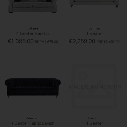
Selena
Saffron
4 Seater Band A
4 Seater
€1,395.00
€2,259.00
RRP
€1,675.00
RRP
€2,485.00
Windsor
Carragh
4 Seater Fabric Lavish
4 Seater