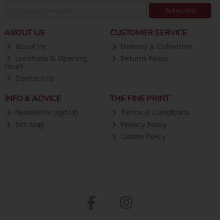
Subscribe
ABOUT US
CUSTOMER SERVICE
About Us
Delivery & Collection
Locations & Opening
Returns Policy
Hours
Contact Us
INFO & ADVICE
THE FINE PRINT
Newsletter Sign Up
Terms & Conditions
Site Map
Privacy Policy
Cookie Policy