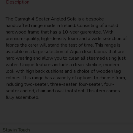
Description
The Carragh 4 Seater Angled Sofa is a bespoke
handcrafted range made in Ireland. Consisting of a solid
hardwood frame that has a 10-year guarantee. With
premium-quality, high-density foam and a wide selection of
fabrics the carer will stand the test of time. This range is
available in a large selection of Aqua clean fabrics that are
hard wearing and allow you to clean all steamed using just
water. Unique features include a clean, slimline, modern
look with high back cushions and a choice of wooden leg
colours. This range has a variety of options to choose from,
including two-seater, three-seater, four-seater, four-
seater angled, chair and oval footstool. This item comes
fully assembled.
Stay in Touch