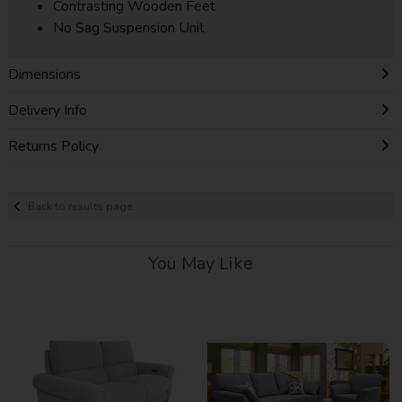
Contrasting Wooden Feet
No Sag Suspension Unit
Dimensions
Delivery Info
Returns Policy
Back to results page
You May Like