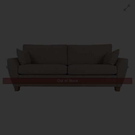
Out of Stock