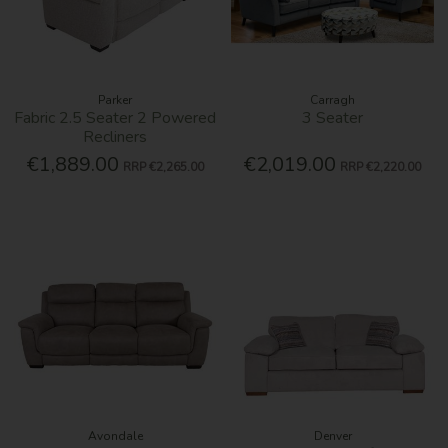
Parker
Carragh
Fabric 2.5 Seater 2 Powered
3 Seater
Recliners
€1,889.00
€2,019.00
RRP
€2,265.00
RRP
€2,220.00
Avondale
Denver