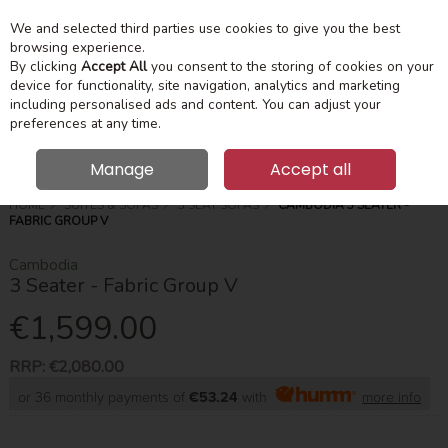
We and selected third parties use cookies to give you the best
Skip to content
Menu
Account
Cart
browsing experience.
By clicking
Accept All
you consent to the storing of cookies on your
device for functionality, site navigation, analytics and marketing
Search
including personalised ads and content. You can adjust your
preferences at any time.
Manage
Accept all
HOME
SUITES & SOFAS
3 SEAT SOFAS
CAMBODIA 3 SEATER -
FABRIC GROUP V
Cambodia
3 Seater - Fabric Group V
€1,599.00
RRP:
€2,080.00
or 36 monthly payments of
€53.24
with
more info