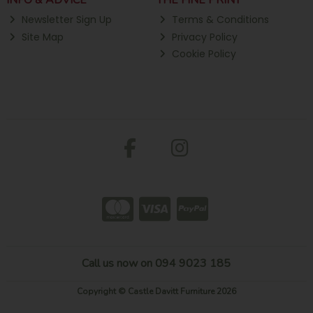
INFO & ADVICE
THE FINE PRINT
Newsletter Sign Up
Terms & Conditions
Site Map
Privacy Policy
Cookie Policy
Call us now on 094 9023 185
Copyright © Castle Davitt Furniture 2026