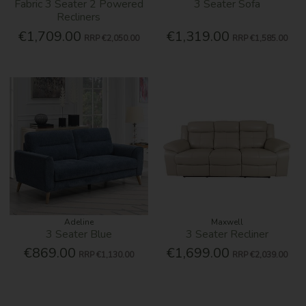
Fabric 3 Seater 2 Powered
3 Seater Sofa
Recliners
€1,709.00
€1,319.00
RRP
€2,050.00
RRP
€1,585.00
Adeline
Maxwell
3 Seater Blue
3 Seater Recliner
€869.00
€1,699.00
RRP
€1,130.00
RRP
€2,039.00