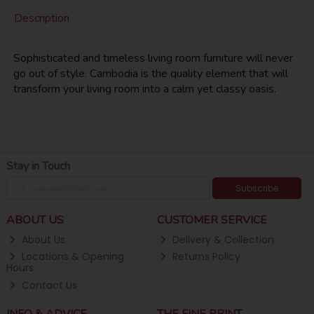
Description
Sophisticated and timeless living room furniture will never
go out of style. Cambodia is the quality element that will
transform your living room into a calm yet classy oasis.
Stay in Touch
Subscribe
ABOUT US
CUSTOMER SERVICE
About Us
Delivery & Collection
Locations & Opening
Returns Policy
Hours
Contact Us