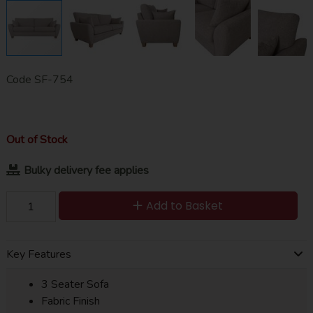
Code
SF-754
Out of Stock
Bulky delivery fee applies
Add to Basket
Key Features
3 Seater Sofa
Fabric Finish