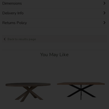
Dimensions
Delivery Info
Returns Policy
Back to results page
You May Like