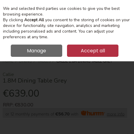
We and selected third parties use cookies to give you the best
Skip to content
Menu
Account
Cart
browsing experience.
By clicking
Accept All
you consent to the storing of cookies on your
device for functionality, site navigation, analytics and marketing
Search
including personalised ads and content. You can adjust your
preferences at any time.
Manage
Accept all
HOME
DINING
TABLES
CALLIE 1.8M DINING TABLE GREY
Callie
1.8M Dining Table Grey
€639.00
RRP:
€830.00
or 12 monthly payments of
€56.70
with
more info