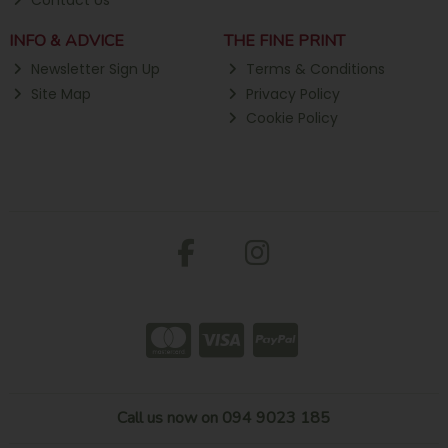
Contact Us
INFO & ADVICE
THE FINE PRINT
Newsletter Sign Up
Terms & Conditions
Site Map
Privacy Policy
Cookie Policy
Call us now on 094 9023 185