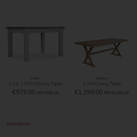
Halo
Valerie
1.25-1.65M Dining Table
2.1M Dining Table
€579.00
€1,299.00
RRP
€695.00
RRP
€1,690.00
Description