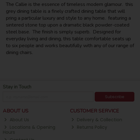
The Callie is the essence of timeless modern glamour. this
grey dining table is a finely crafted dining table that will
pring a particular luxury and style to any home. featuring a
sintered stone top upon a dramatic black powder-coated
steel base. The finish is simply superb. Designed for
everyday living and dining, this table comfortable seats up
to six people and works beautifully with any of our range of
dining chairs.
Stay in Touch
Subscribe
ABOUT US
CUSTOMER SERVICE
About Us
Delivery & Collection
Locations & Opening
Returns Policy
Hours