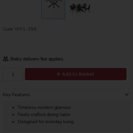
Code
WF1-398
Bulky delivery fee applies
Add to Basket
Key Features
Timeless modern glamour
Finely crafted dining table
Designed for everday living