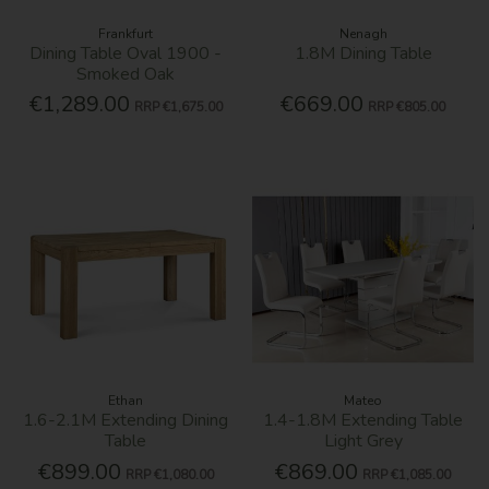
Frankfurt
Nenagh
Dining Table Oval 1900 -
1.8M Dining Table
Smoked Oak
€1,289.00
€669.00
RRP
€1,675.00
RRP
€805.00
Ethan
Mateo
1.6-2.1M Extending Dining
1.4-1.8M Extending Table
Table
Light Grey
€899.00
€869.00
RRP
€1,080.00
RRP
€1,085.00