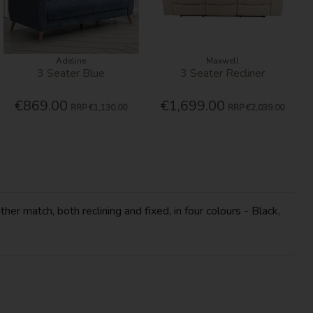
Adeline
Maxwell
3 Seater Blue
3 Seater Recliner
€869.00
€1,699.00
RRP
€1,130.00
RRP
€2,039.00
her match, both reclining and fixed, in four colours - Black,