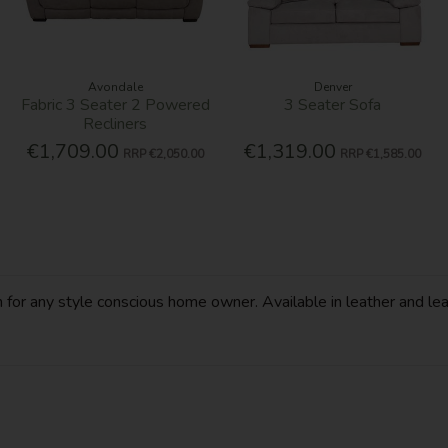
Avondale
Denver
Fabric 3 Seater 2 Powered
3 Seater Sofa
Recliners
€1,709.00
€1,319.00
RRP
€2,050.00
RRP
€1,585.00
n for any style conscious home owner. Available in leather and leat