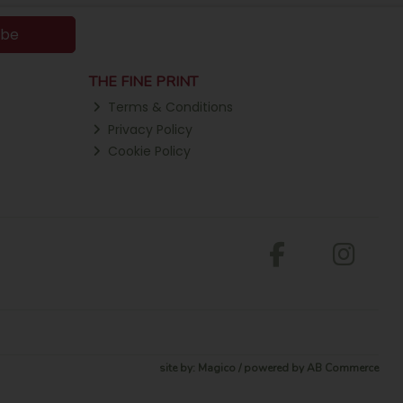
ibe
THE FINE PRINT
Terms & Conditions
Privacy Policy
Cookie Policy
site by:
Magico
/ powered by
AB Commerce