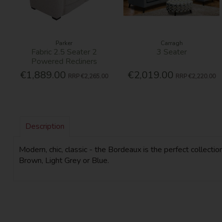
Parker
Carragh
Fabric 2.5 Seater 2
3 Seater
Powered Recliners
€1,889.00
€2,019.00
RRP
€2,265.00
RRP
€2,220.00
Description
Modern, chic, classic - the Bordeaux is the perfect collectio
Brown, Light Grey or Blue.