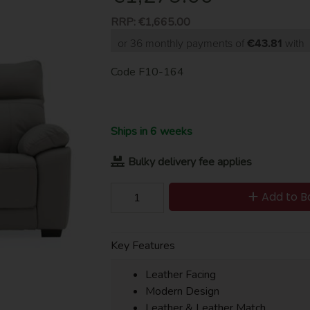
RRP:
€1,665.00
or 36 monthly payments of
€43.81
with
Code
F10-164
Ships in 6 weeks
Bulky delivery fee applies
Add to B
Key Features
Leather Facing
Modern Design
Leather & Leather Match