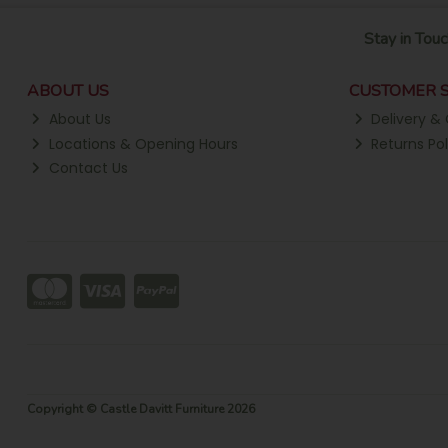
Stay in Touc
ABOUT US
CUSTOMER S
About Us
Delivery & 
Locations & Opening Hours
Returns Pol
Contact Us
Copyright © Castle Davitt Furniture 2026