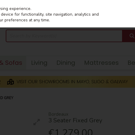
wsing experience.
evice for functionality, site navigation, analytics and
ur preferences at any time.
 & Sofas
Living
Dining
Mattresses
B
ED GREY
Bordeaux
3 Seater Fixed Grey
€1,279.00