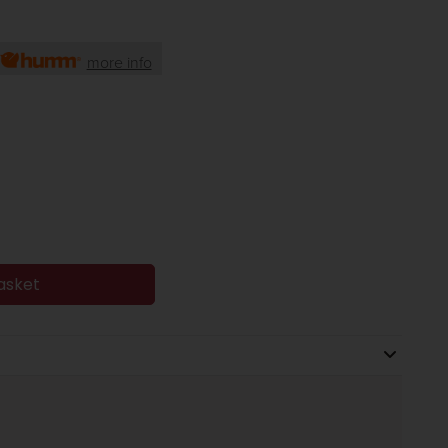
more info
asket