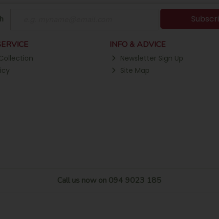
Subscr
h
ERVICE
INFO & ADVICE
Collection
Newsletter Sign Up
icy
Site Map
Call us now on 094 9023 185