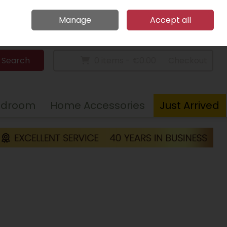
Home
Call Us: 094 9023 185
Manage
Accept all
Sign in
Join
Search
0 items - €0.00
Checkout
edroom
Home Accessories
Just Arrived