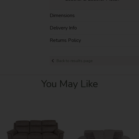
Dimensions
Delivery Info
Returns Policy
Back to results page
You May Like