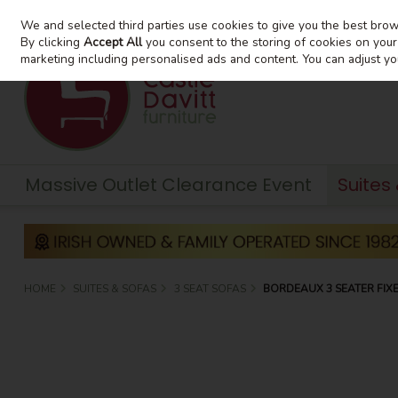
We and selected third parties use cookies to give you the best bro
Skip to content
By clicking
Accept All
you consent to the storing of cookies on your d
marketing including personalised ads and content. You can adjust yo
Massive Outlet Clearance Event
Suites
HOME
SUITES & SOFAS
3 SEAT SOFAS
BORDEAUX 3 SEATER FIX