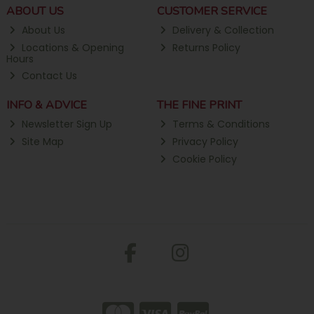
ABOUT US
CUSTOMER SERVICE
About Us
Delivery & Collection
Locations & Opening
Returns Policy
Hours
Contact Us
INFO & ADVICE
THE FINE PRINT
Newsletter Sign Up
Terms & Conditions
Site Map
Privacy Policy
Cookie Policy