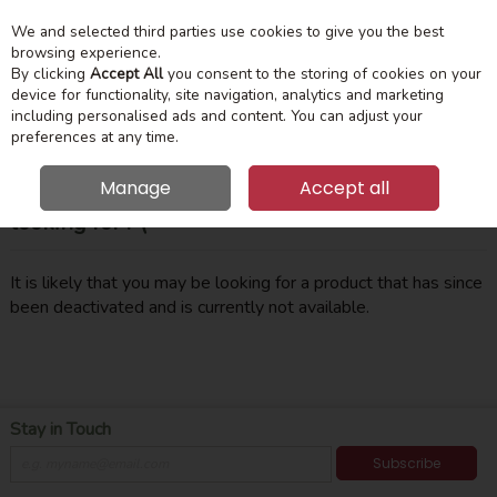
We and selected third parties use cookies to give you the best
Skip to content
Menu
Account
Cart
browsing experience.
By clicking
Accept All
you consent to the storing of cookies on your
device for functionality, site navigation, analytics and marketing
Search
including personalised ads and content. You can adjust your
preferences at any time.
Manage
Accept all
Oops! We were unable to find the page you're
looking for :-(
It is likely that you may be looking for a product that has since
been deactivated and is currently not available.
Stay in Touch
Subscribe