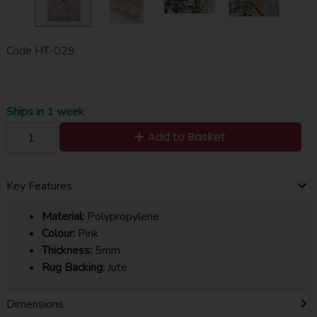
Code
HT-029
Ships in 1 week
Add to Basket
Key Features
Material:
Polypropylene
Colour:
Pink
Thickness:
5mm
Rug Backing:
Jute
Dimensions