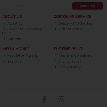
Subscribe
ABOUT US
CUSTOMER SERVICE
About Us
Delivery & Collection
Locations & Opening
Returns Policy
Hours
Contact Us
INFO & ADVICE
THE FINE PRINT
Newsletter Sign Up
Terms & Conditions
Site Map
Privacy Policy
Cookie Policy