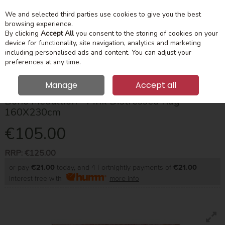
We and selected third parties use cookies to give you the best
Skip to content
Menu
Account
Cart
browsing experience.
By clicking
Accept All
you consent to the storing of cookies on your
device for functionality, site navigation, analytics and marketing
Search
including personalised ads and content. You can adjust your
preferences at any time.
Manage
Accept all
Boho Medallion - Pink Distressed Rug
160X230cm
€105.00
RRP:
€125.00
or pay
€21.00
today, and 4 Fortnightly payments of
€21.00
Interest free with
more info