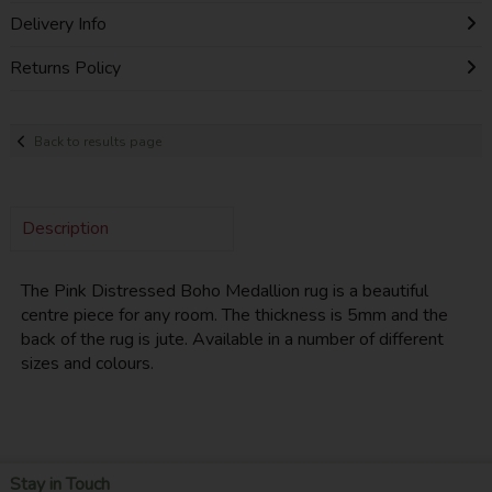
Delivery Info
Returns Policy
Back to results page
Description
The Pink Distressed Boho Medallion rug is a beautiful
centre piece for any room. The thickness is 5mm and the
back of the rug is jute. Available in a number of different
sizes and colours.
Stay in Touch