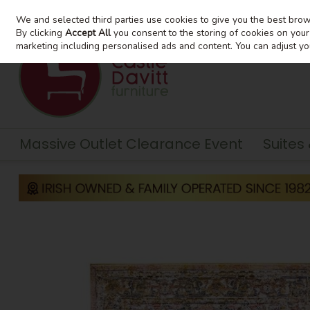
We and selected third parties use cookies to give you the best bro
Skip to content
By clicking
Accept All
you consent to the storing of cookies on your d
marketing including personalised ads and content. You can adjust yo
Massive Outlet Clearance Event
Suites