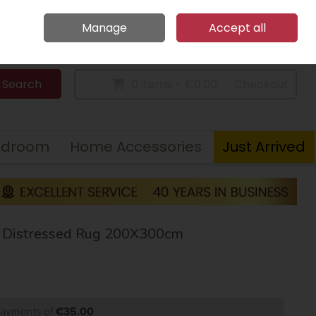
Home
Call Us: 094 9023 185
Manage
Accept all
Sign in
Join
Search
0 items - €0.00
Checkout
edroom
Home Accessories
Just Arrived
w Distressed Rug 200X300cm
 payments of
€35.00