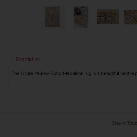
Description
The Ochre Yellow Boho Medallion rug is a beautiful centre pi
Stay in Touc