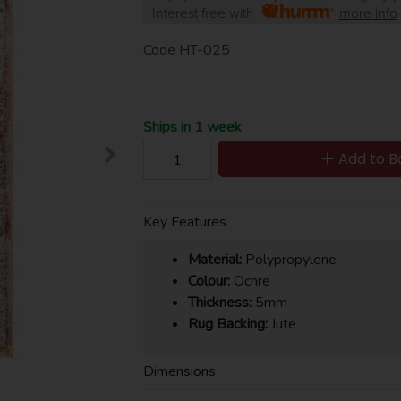
Interest free with
more info
Code
HT-025
Ships in 1 week
Add to B
Key Features
Material:
Polypropylene
Colour:
Ochre
Thickness:
5mm
Rug Backing:
Jute
Dimensions