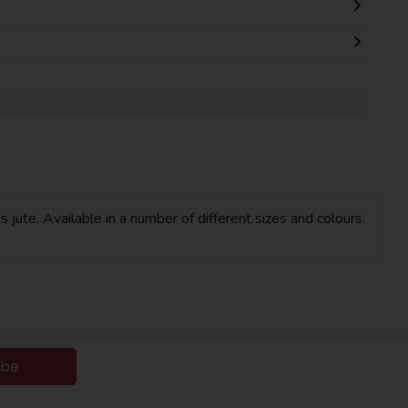
 jute. Available in a number of different sizes and colours.
ibe