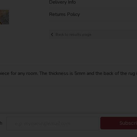
Delivery Info
Returns Policy
Back to results page
ece for any room. The thickness is 5mm and the back of the rug is
Subscr
h