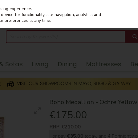
wsing experience.
evice for functionality, site navigation, analytics and
ur preferences at any time.
 & Sofas
Living
Dining
Mattresses
B
Boho Medallion - Ochre Yello
€175.00
RRP:
€210.00
or pay
€35.00
today, and 4 Fortnightly