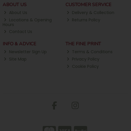
ABOUT US
CUSTOMER SERVICE
About Us
Delivery & Collection
Locations & Opening
Returns Policy
Hours
Contact Us
INFO & ADVICE
THE FINE PRINT
Newsletter Sign Up
Terms & Conditions
Site Map
Privacy Policy
Cookie Policy