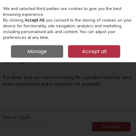
We and selected third parties use cookies to give you the best
Skip to content
Menu
Account
Cart
browsing experience.
By clicking
Accept All
you consent to the storing of cookies on your
device for functionality, site navigation, analytics and marketing
Search
including personalised ads and content. You can adjust your
preferences at any time.
Manage
Accept all
Oops! We were unable to find the page you're
looking for :-(
It is likely that you may be looking for a product that has since
been deactivated and is currently not available.
Stay in Touch
Subscribe