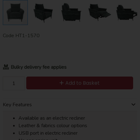
Code
HT1-1570
Bulky delivery fee applies
Add to Basket
Key Features
Available as an electric recliner
Leather & fabrics colour options
USB port in electric recliner