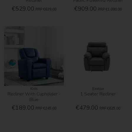
Recliner
Fabric Powered Recliner
€529.00
€909.00
RRP
€639.00
RRP
€1,090.00
Kids
Baxton
Recliner With Cupholder -
1 Seater Recliner
Blue
€189.00
€479.00
RRP
€245.00
RRP
€625.00