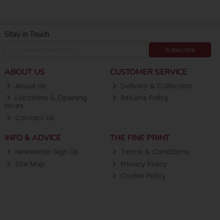
Stay in Touch
Subscribe
ABOUT US
CUSTOMER SERVICE
About Us
Delivery & Collection
Locations & Opening
Returns Policy
Hours
Contact Us
INFO & ADVICE
THE FINE PRINT
Newsletter Sign Up
Terms & Conditions
Site Map
Privacy Policy
Cookie Policy