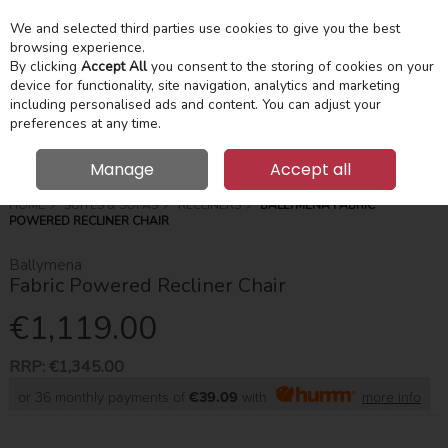
We and selected third parties use cookies to give you the best
Skip to content
Menu
Account
Cart
browsing experience.
By clicking
Accept All
you consent to the storing of cookies on your
device for functionality, site navigation, analytics and marketing
Search
including personalised ads and content. You can adjust your
preferences at any time.
Manage
Accept all
HOME
SUITES & SOFAS
RECLINERS
BALLYMENA FABRIC
POWERED RECLINER CHAIR
Ballymena
Fabric Powered Recliner Chair
€1,119.00
RRP:
€1,345.00
or 36 monthly payments of
€39.09
with
more info