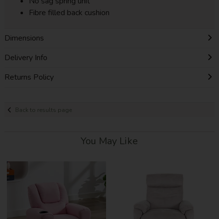
No sag spring unit
Fibre filled back cushion
Dimensions
Delivery Info
Returns Policy
Back to results page
You May Like