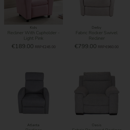
Kids
Derby
Recliner With Cupholder -
Fabric Rocker Swivel
Light Pink
Recliner
€189.00
€799.00
RRP
€245.00
RRP
€960.00
Atlanta
Oasis