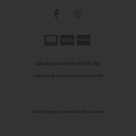
Call us now on 094 9023 185
Copyright © Castle Davitt Furniture 2026
site by:
Magico
/ powered by
AB Commerce