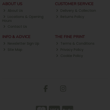
ABOUT US
CUSTOMER SERVICE
About Us
Delivery & Collection
Locations & Opening
Returns Policy
Hours
Contact Us
INFO & ADVICE
THE FINE PRINT
Newsletter Sign Up
Terms & Conditions
Site Map
Privacy Policy
Cookie Policy