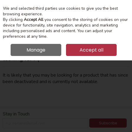
We and selected third parties use cookies to give you the best
Skip to content
Menu
Account
Cart
browsing experience.
By clicking
Accept All
you consent to the storing of cookies on your
device for functionality, site navigation, analytics and marketing
Search
including personalised ads and content. You can adjust your
preferences at any time.
Manage
Accept all
Oops! We were unable to find the page you're
looking for :-(
It is likely that you may be looking for a product that has since
been deactivated and is currently not available.
Stay in Touch
Subscribe