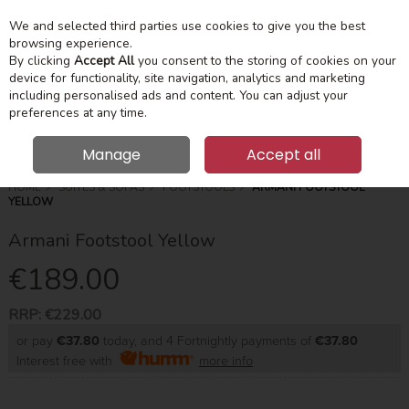
We and selected third parties use cookies to give you the best
Skip to content
Menu
Account
Cart
browsing experience.
By clicking
Accept All
you consent to the storing of cookies on your
device for functionality, site navigation, analytics and marketing
Search
including personalised ads and content. You can adjust your
preferences at any time.
Manage
Accept all
HOME
SUITES & SOFAS
FOOTSTOOLS
ARMANI FOOTSTOOL
YELLOW
Armani Footstool Yellow
€189.00
RRP:
€229.00
or pay
€37.80
today, and 4 Fortnightly payments of
€37.80
Interest free with
more info