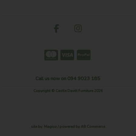
Call us now on 094 9023 185
Copyright © Castle Davitt Furniture 2026
site by:
Magico
/ powered by
AB Commerce