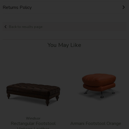
Returns Policy
Back to results page
You May Like
Windsor
Rectangular Footstool
Armani Footstool Orange
Vintage Leather