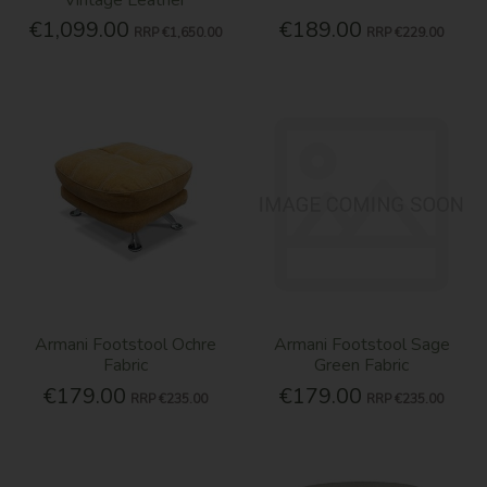
€1,099.00
€189.00
RRP
€1,650.00
RRP
€229.00
Armani Footstool Ochre
Armani Footstool Sage
Fabric
Green Fabric
€179.00
€179.00
RRP
€235.00
RRP
€235.00