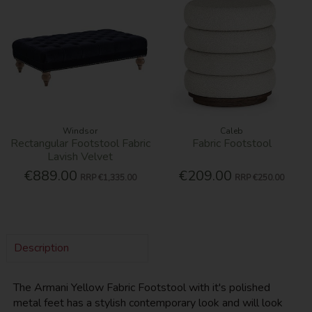
Windsor
Caleb
Rectangular Footstool Fabric
Fabric Footstool
Lavish Velvet
€889.00
€209.00
RRP
€1,335.00
RRP
€250.00
Description
The Armani Yellow Fabric Footstool with it's polished
metal feet has a stylish contemporary look and will look