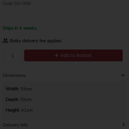
Code
SH-006
Ships in 4 weeks
Bulky delivery fee applies
Add to Basket
Dimensions
Width
: 59cm
Depth
: 59cm
Height
: 41cm
Delivery Info