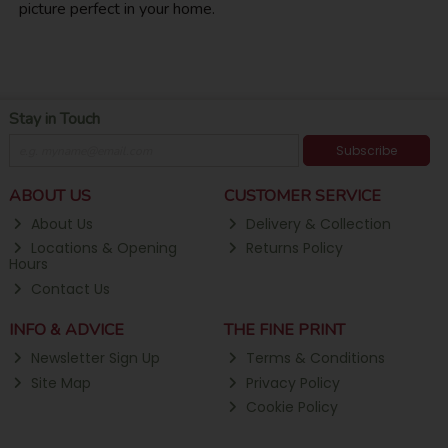
picture perfect in your home.
Stay in Touch
Subscribe
ABOUT US
CUSTOMER SERVICE
About Us
Delivery & Collection
Locations & Opening
Returns Policy
Hours
Contact Us
INFO & ADVICE
THE FINE PRINT
Newsletter Sign Up
Terms & Conditions
Site Map
Privacy Policy
Cookie Policy