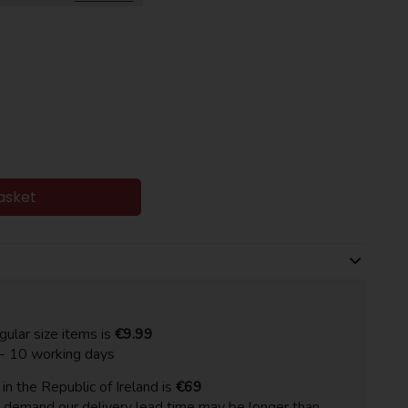
asket
gular size items is
€9.99
 - 10 working days
n the Republic of Ireland is
€69
h demand our delivery lead time may be longer than