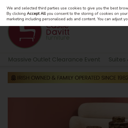
We and selected third parties use cookies to give you the best bro
Skip to content
By clicking
Accept All
you consent to the storing of cookies on your d
marketing including personalised ads and content. You can adjust yo
Massive Outlet Clearance Event
Suites