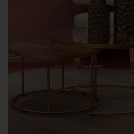
Out of Stock