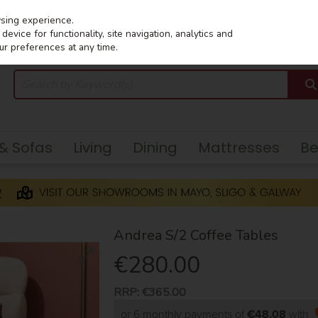
wsing experience.
evice for functionality, site navigation, analytics and
ur preferences at any time.
 & Sofas
Living
Dining
Mattresses
B
Andrea S/2 Coffee Tables
€280.00
RRP:
€365.00
or 6 monthly payments of
€48.08
with