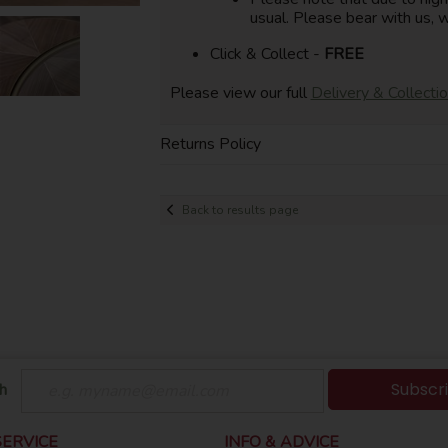
usual. Please bear with us, w
Click & Collect -
FREE
Please view our full
Delivery & Collecti
Returns Policy
Back to results page
Subscr
h
ERVICE
INFO & ADVICE