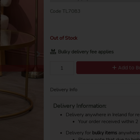
Code
TL7083
Out of Stock
Bulky delivery fee applies
Add to B
Delivery Info
Delivery Information:
Delivery anywhere in Ireland for re
Your order received within 2
Delivery for
bulky items
anywhere i
Please note that due to hig