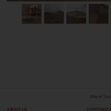
Stay in Touc
ABOUT US
CUSTOMER S