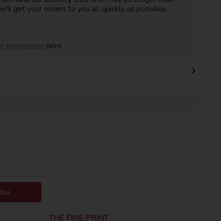
e'll get your orders to you as quickly as possible.
on Information
here.
ibe
THE FINE PRINT