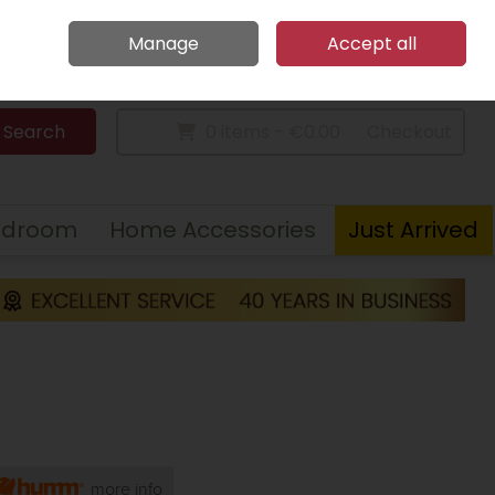
Home
Call Us: 094 9023 185
Manage
Accept all
Sign in
Join
Search
0 items - €0.00
Checkout
edroom
Home Accessories
Just Arrived
more info