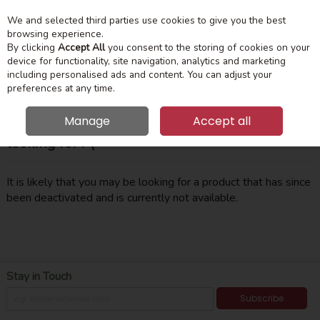
We and selected third parties use cookies to give you the best
Skip to content
Menu
Account
Cart
browsing experience.
By clicking
Accept All
you consent to the storing of cookies on your
device for functionality, site navigation, analytics and marketing
Search
including personalised ads and content. You can adjust your
preferences at any time.
Manage
Accept all
Oops! We were unable to find the page you're
looking for :-(
It is likely that you may be looking for a product that has since
been deactivated and is currently not available.
Stay in Touch
Subscribe