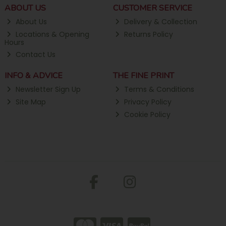
ABOUT US
CUSTOMER SERVICE
About Us
Delivery & Collection
Locations & Opening
Returns Policy
Hours
Contact Us
INFO & ADVICE
THE FINE PRINT
Newsletter Sign Up
Terms & Conditions
Site Map
Privacy Policy
Cookie Policy