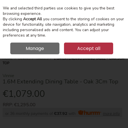
We and selected third parties use cookies to give you the best
Skip to content
Menu
Account
Cart
browsing experience.
By clicking
Accept All
you consent to the storing of cookies on your
device for functionality, site navigation, analytics and marketing
Search
including personalised ads and content. You can adjust your
preferences at any time.
Manage
Accept all
HOME
DINING
TABLES
1.6M EXTENDING DINING TABLE - OAK 3CM
TOP
Vinnie
1.6M Extending Dining Table - Oak 3Cm Top
€1,079.00
RRP:
€1,295.00
or 36 monthly payments of
€37.92
with
more info