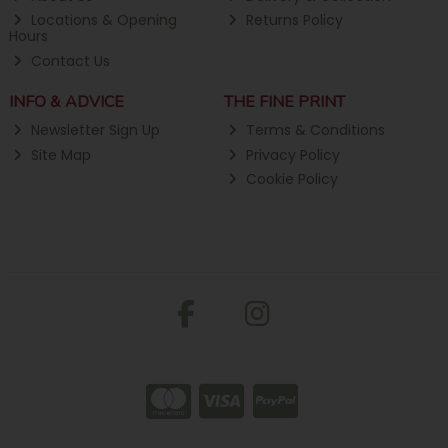
Locations & Opening
Returns Policy
Hours
Contact Us
INFO & ADVICE
THE FINE PRINT
Newsletter Sign Up
Terms & Conditions
Site Map
Privacy Policy
Cookie Policy