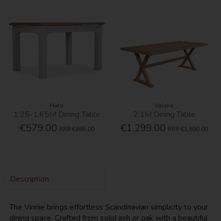
Halo
Valerie
1.25-1.65M Dining Table
2.1M Dining Table
€579.00
€1,299.00
RRP
€695.00
RRP
€1,690.00
Description
The Vinnie brings effortless Scandinavian simplicity to your
dining space. Crafted from solid ash or oak with a beautiful