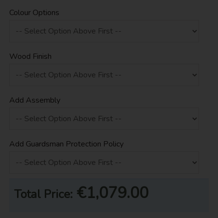
Colour Options
Wood Finish
Add Assembly
Add Guardsman Protection Policy
€1,079.00
Total Price: