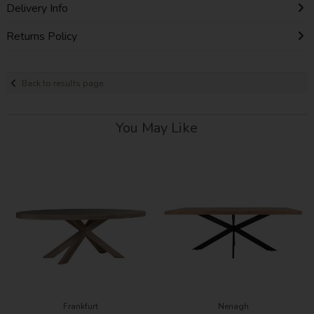
Delivery Info
Returns Policy
Back to results page
You May Like
Frankfurt
Nenagh