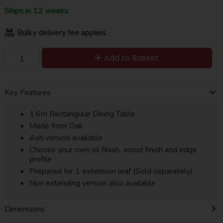
Ships in 12 weeks
Bulky delivery fee applies
Add to Basket
Key Features
1.6m Rectangular Dining Table
Made from Oak
Ash version available
Choose your own oil finish, wood finish and edge
profile
Prepared for 1 extension leaf (Sold separately)
Non extending version also available
Dimensions