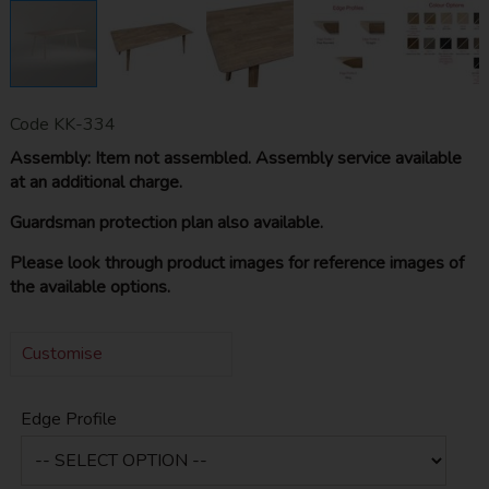
Code
KK-334
Assembly: Item not assembled. Assembly service available
at an additional charge.
Guardsman protection plan also available.
Please look through product images for reference images of
the available options.
Customise
Edge Profile