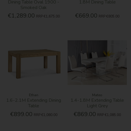
Dining Table Oval 1900 -
1.8M Dining Table
Smoked Oak
€1,289.00
€669.00
RRP
€1,675.00
RRP
€805.00
Ethan
Mateo
1.6-2.1M Extending Dining
1.4-1.8M Extending Table
Table
Light Grey
€899.00
€869.00
RRP
€1,080.00
RRP
€1,085.00