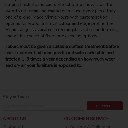
natural finish, its mosaic-style tabletop showcases the
wood’s rich grain and character, making every piece truly
one of a kind. Make Vinnie yours with customisation
options for wood finish, oil colour and edge profile. The
Vinnie range is available in rectangular and round formats,
and with a choice of fixed or extending options.
Tables must be given a suitable surface treatment before
use. Treatment oil to be purchased with each table and
treated 1-3 times a year depending on how much wear
and dry air your furniture is exposed to.
Stay in Touch
Subscribe
ABOUT US
CUSTOMER SERVICE
About Us
Delivery & Collection