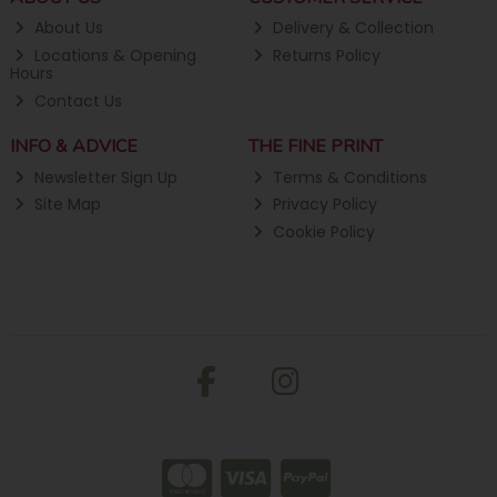
About Us
Delivery & Collection
Locations & Opening
Returns Policy
Hours
Contact Us
INFO & ADVICE
THE FINE PRINT
Newsletter Sign Up
Terms & Conditions
Site Map
Privacy Policy
Cookie Policy