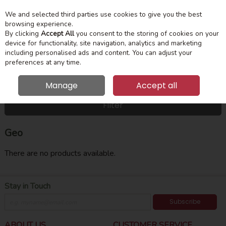
We and selected third parties use cookies to give you the best
Skip to content
Menu
Account
Cart
browsing experience.
By clicking
Accept All
you consent to the storing of cookies on your
device for functionality, site navigation, analytics and marketing
Search
including personalised ads and content. You can adjust your
preferences at any time.
Manage
Accept all
HOME
GEO
Filter
Geo
There are no products available.
Stay in Touch
Subscribe
ABOUT US
CUSTOMER SERVICE