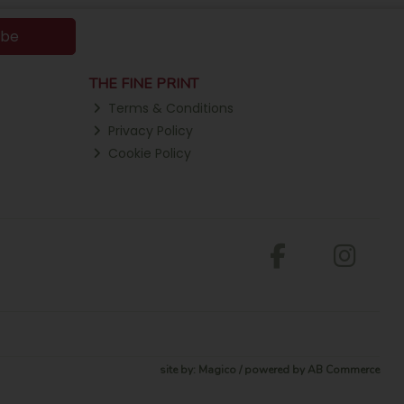
ibe
THE FINE PRINT
Terms & Conditions
Privacy Policy
Cookie Policy
site by:
Magico
/ powered by
AB Commerce