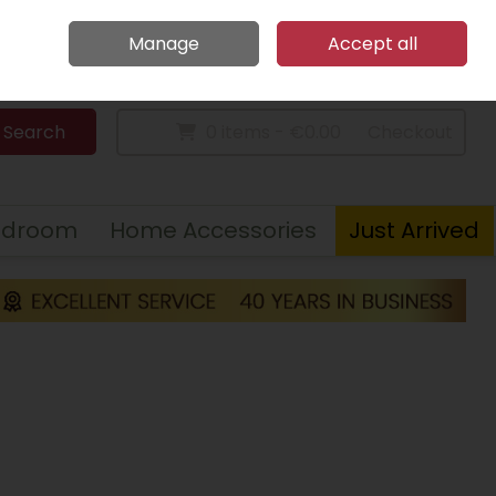
Home
Call Us: 094 9023 185
Manage
Accept all
Sign in
Join
Search
0 items - €0.00
Checkout
edroom
Home Accessories
Just Arrived