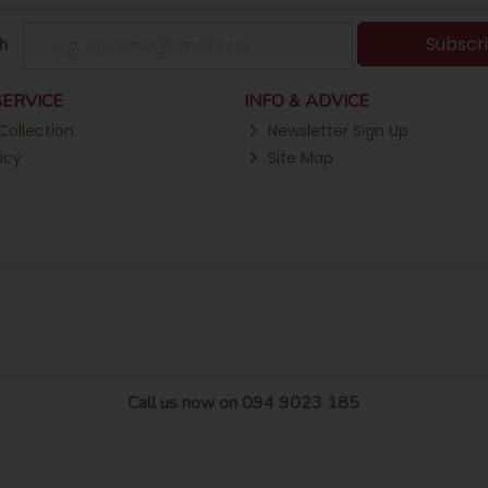
Subscr
h
ERVICE
INFO & ADVICE
Collection
Newsletter Sign Up
icy
Site Map
Call us now on 094 9023 185