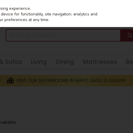
wsing experience.
evice for functionality, site navigation, analytics and
ur preferences at any time.
 & Sofas
Living
Dining
Mattresses
B
vailable.