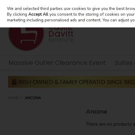
We and selected third parties use cookies to give you the best bro
Skip to content
By clicking
Accept All
you consent to the storing of cookies on your d
marketing including personalised ads and content. You can adjust yo
Massive Outlet Clearance Event
Suites
HOME
ANCONA
Ancona
There are no products a