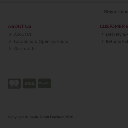
Stay in Touc
ABOUT US
CUSTOMER S
About Us
Delivery & 
Locations & Opening Hours
Returns Pol
Contact Us
Copyright © Castle Davitt Furniture 2026