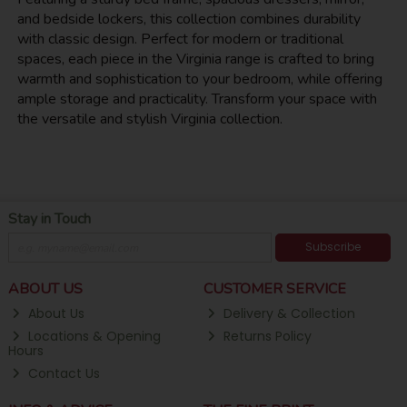
and bedside lockers, this collection combines durability
with classic design. Perfect for modern or traditional
spaces, each piece in the Virginia range is crafted to bring
warmth and sophistication to your bedroom, while offering
ample storage and practicality. Transform your space with
the versatile and stylish Virginia collection.
Stay in Touch
Subscribe
ABOUT US
CUSTOMER SERVICE
About Us
Delivery & Collection
Locations & Opening
Returns Policy
Hours
Contact Us