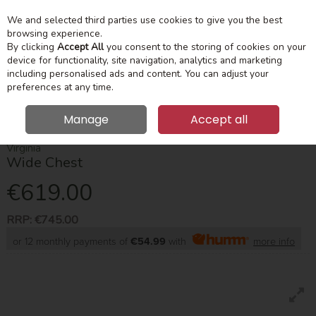
We and selected third parties use cookies to give you the best
Skip to content
Menu
Account
Cart
browsing experience.
By clicking
Accept All
you consent to the storing of cookies on your
device for functionality, site navigation, analytics and marketing
Search
including personalised ads and content. You can adjust your
preferences at any time.
Manage
Accept all
HOME
BEDROOM
CHEST OF DRAWERS
VIRGINIA WIDE CHEST
Virginia
Wide Chest
€619.00
RRP:
€745.00
or 12 monthly payments of
€54.99
with
more info