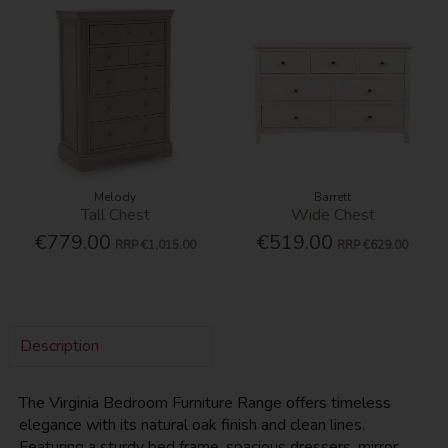
Melody
Barrett
Tall Chest
Wide Chest
€779.00
€519.00
RRP
€1,015.00
RRP
€629.00
Description
The Virginia Bedroom Furniture Range offers timeless
elegance with its natural oak finish and clean lines.
Featuring a sturdy bed frame, spacious dressers, mirror,