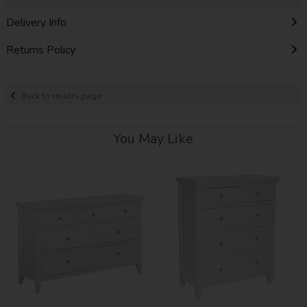
Delivery Info
Returns Policy
Back to results page
You May Like