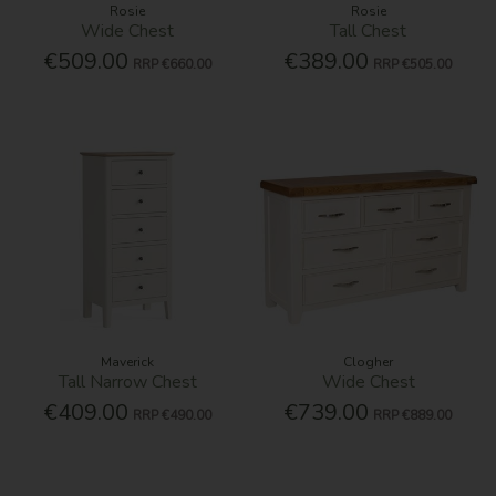
Rosie
Rosie
Wide Chest
Tall Chest
€509.00
€389.00
RRP
€660.00
RRP
€505.00
Maverick
Clogher
Tall Narrow Chest
Wide Chest
€409.00
€739.00
RRP
€490.00
RRP
€889.00