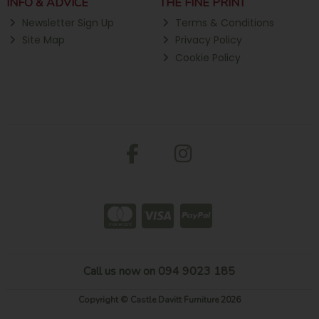
INFO & ADVICE
THE FINE PRINT
Newsletter Sign Up
Terms & Conditions
Site Map
Privacy Policy
Cookie Policy
Call us now on 094 9023 185
Copyright © Castle Davitt Furniture 2026