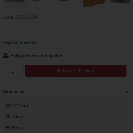
Code
C32-1864
Ships in 6 weeks
Bulky delivery fee applies
Add to Basket
Dimensions
W:
123cm
D:
45cm
H:
85cm