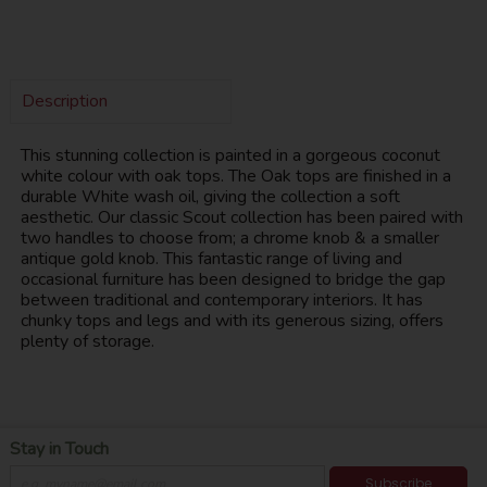
Description
This stunning collection is painted in a gorgeous coconut
white colour with oak tops. The Oak tops are finished in a
durable White wash oil, giving the collection a soft
aesthetic. Our classic Scout collection has been paired with
two handles to choose from; a chrome knob & a smaller
antique gold knob. This fantastic range of living and
occasional furniture has been designed to bridge the gap
between traditional and contemporary interiors. It has
chunky tops and legs and with its generous sizing, offers
plenty of storage.
Stay in Touch
Subscribe