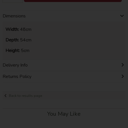
Dimensions
Width:
48cm
Depth:
54cm
Height:
5cm
Delivery Info
Returns Policy
Back to results page
You May Like