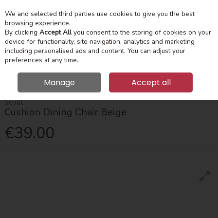
We and selected third parties use cookies to give you the best
Skip to content
Menu
Account
Cart
browsing experience.
By clicking
Accept All
you consent to the storing of cookies on your
device for functionality, site navigation, analytics and marketing
Search
including personalised ads and content. You can adjust your
preferences at any time.
Manage
Accept all
HOME
DINING
CHAIRS
SCOUT CUSHION DINING CHAIR BEIGE
Scout
Cushion Dining Chair Beige
€39.00