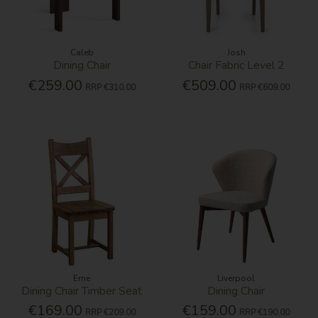
Caleb
Josh
Dining Chair
Chair Fabric Level 2
€259.00
€509.00
RRP
€310.00
RRP
€609.00
Erne
Liverpool
Dining Chair Timber Seat
Dining Chair
€169.00
€159.00
RRP
€209.00
RRP
€190.00