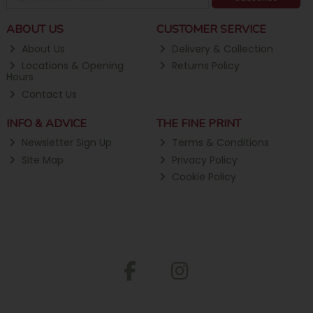
ABOUT US
CUSTOMER SERVICE
About Us
Delivery & Collection
Locations & Opening
Returns Policy
Hours
Contact Us
INFO & ADVICE
THE FINE PRINT
Newsletter Sign Up
Terms & Conditions
Site Map
Privacy Policy
Cookie Policy