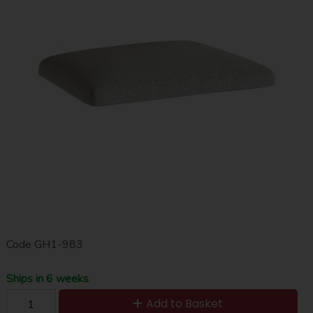
Code
GH1-983
Ships in 6 weeks
Add to Basket