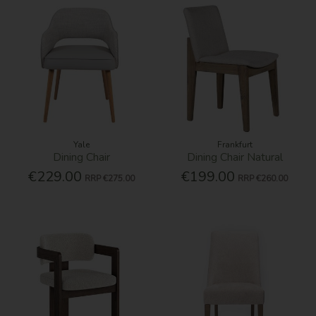
Yale
Frankfurt
Dining Chair
Dining Chair Natural
€229.00
€199.00
RRP
€275.00
RRP
€260.00