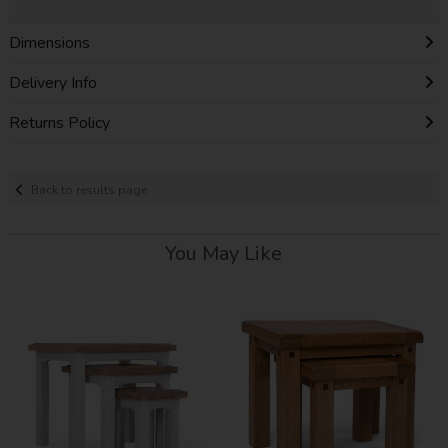
Dimensions
Delivery Info
Returns Policy
Back to results page
You May Like