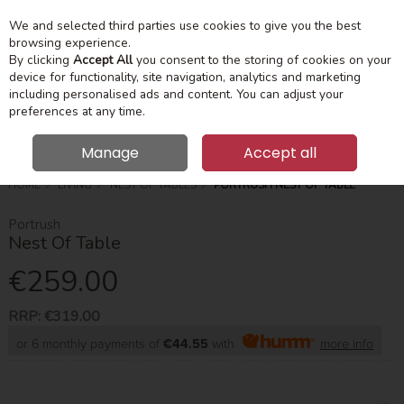
We and selected third parties use cookies to give you the best
Skip to content
Menu
Account
Cart
browsing experience.
By clicking
Accept All
you consent to the storing of cookies on your
device for functionality, site navigation, analytics and marketing
Search
including personalised ads and content. You can adjust your
preferences at any time.
Manage
Accept all
HOME
LIVING
NEST OF TABLES
PORTRUSH NEST OF TABLE
Portrush
Nest Of Table
€259.00
RRP:
€319.00
or 6 monthly payments of
€44.55
with
more info