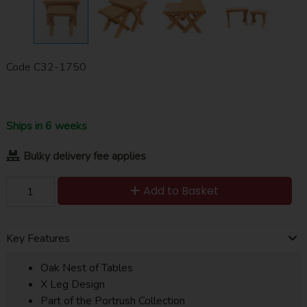
Code
C32-1750
Ships in 6 weeks
Bulky delivery fee applies
Add to Basket
Key Features
Oak Nest of Tables
X Leg Design
Part of the Portrush Collection