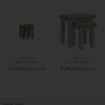
Nicholas
Scout
Nest Of Tables
Nest Of Tables
€189.00
€199.00
RRP
€225.00
RRP
€240.00
Stay in Touch