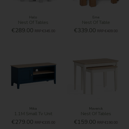
Halo
Erne
Nest Of Tables
Nest Of Table
€289.00
€339.00
RRP
€345.00
RRP
€409.00
Mika
Maverick
1.1M Small Tv Unit
Nest Of Tables
€279.00
€159.00
RRP
€335.00
RRP
€190.00