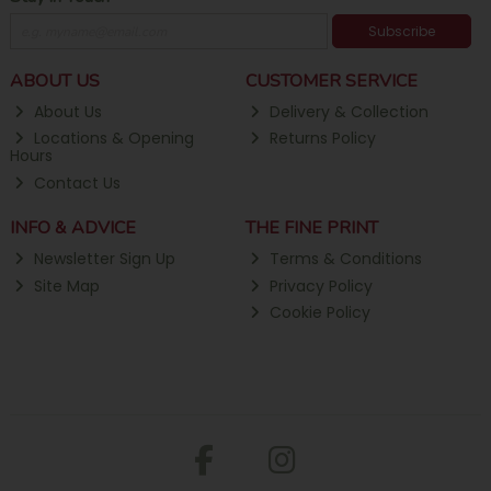
Subscribe
ABOUT US
CUSTOMER SERVICE
About Us
Delivery & Collection
Locations & Opening
Returns Policy
Hours
Contact Us
INFO & ADVICE
THE FINE PRINT
Newsletter Sign Up
Terms & Conditions
Site Map
Privacy Policy
Cookie Policy