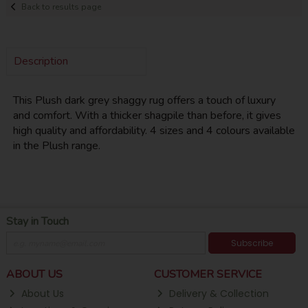
Back to results page
Description
This Plush dark grey shaggy rug offers a touch of luxury
and comfort. With a thicker shagpile than before, it gives
high quality and affordability. 4 sizes and 4 colours available
in the Plush range.
Stay in Touch
Subscribe
ABOUT US
CUSTOMER SERVICE
About Us
Delivery & Collection