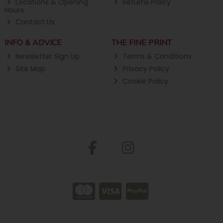
Locations & Opening
Returns Policy
Hours
Contact Us
INFO & ADVICE
THE FINE PRINT
Newsletter Sign Up
Terms & Conditions
Site Map
Privacy Policy
Cookie Policy