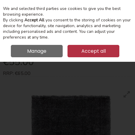
We and selected third parties use cookies to give you the best
Skip to content
Menu
Account
Cart
browsing experience.
By clicking
Accept All
you consent to the storing of cookies on your
device for functionality, site navigation, analytics and marketing
Search
including personalised ads and content. You can adjust your
preferences at any time.
Plush Dark Grey Shaggy Rug 80X150cm
Manage
Accept all
€55.00
RRP:
€65.00