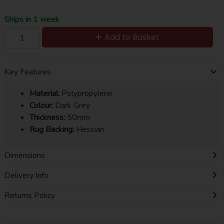
Ships in 1 week
Add to Basket
Key Features
Material:
Polypropylene
Colour:
Dark Grey
Thickness:
50mm
Rug Backing:
Hessian
Dimensions
Delivery Info
Returns Policy