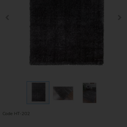
Code
HT-202