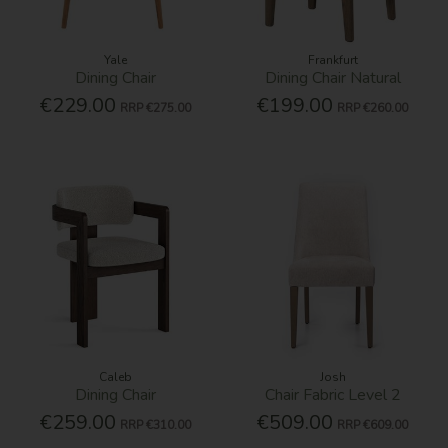
Yale
Frankfurt
Dining Chair
Dining Chair Natural
€229.00
€199.00
RRP
€275.00
RRP
€260.00
Caleb
Josh
Dining Chair
Chair Fabric Level 2
€259.00
€509.00
RRP
€310.00
RRP
€609.00