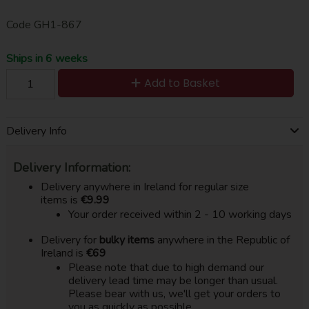
Code
GH1-867
Ships in 6 weeks
Add to Basket
Delivery Info
Delivery Information:
Delivery anywhere in Ireland for regular size
items is
€9.99
Your order received within 2 - 10 working days
Delivery for
bulky items
anywhere in the Republic of
Ireland is
€69
Please note that due to high demand our
delivery lead time may be longer than usual.
Please bear with us, we'll get your orders to
you as quickly as possible.