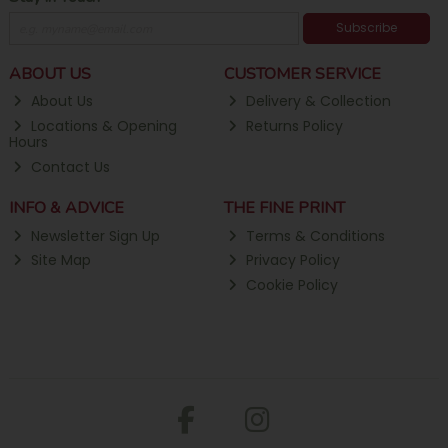
Subscribe
ABOUT US
CUSTOMER SERVICE
About Us
Delivery & Collection
Locations & Opening
Returns Policy
Hours
Contact Us
INFO & ADVICE
THE FINE PRINT
Newsletter Sign Up
Terms & Conditions
Site Map
Privacy Policy
Cookie Policy