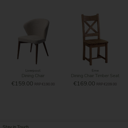
Liverpool
Erne
Dining Chair
Dining Chair Timber Seat
€159.00
€169.00
RRP
€190.00
RRP
€209.00
Stay in Touch