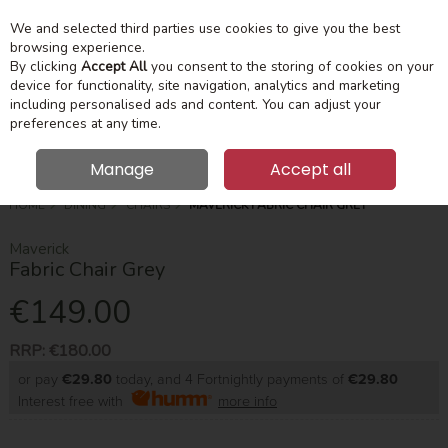
We and selected third parties use cookies to give you the best
Skip to content
Menu
Account
Cart
browsing experience.
By clicking
Accept All
you consent to the storing of cookies on your
device for functionality, site navigation, analytics and marketing
Search
including personalised ads and content. You can adjust your
preferences at any time.
Manage
Accept all
HOME
DINING
CHAIRS
MAVERICK FABRIC CHAIR GREY
Maverick
Fabric Chair Grey
€149.00
RRP:
€180.00
or pay
€29.80
today, and 4 Fortnightly payments of
€29.80
Interest free with
more info