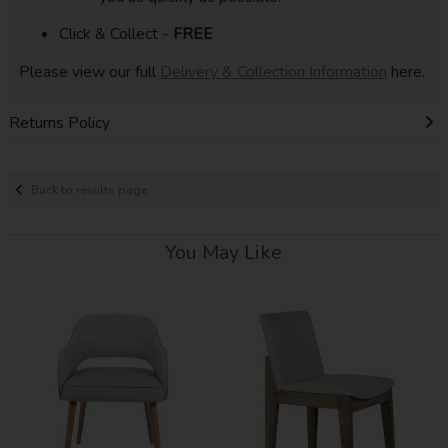
Click & Collect -
FREE
Please view our full
Delivery & Collection Information
here.
Returns Policy
Back to results page
You May Like