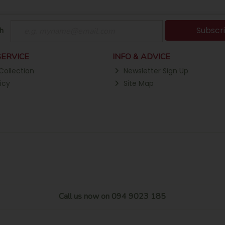
Subscr
h
ERVICE
INFO & ADVICE
Collection
Newsletter Sign Up
icy
Site Map
Call us now on 094 9023 185