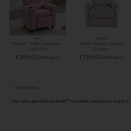
Kids
Derby
Recliner With Cupholder -
Fabric Rocker Swivel
Light Pink
Recliner
€189.00
€799.00
RRP
€245.00
RRP
€960.00
Description
This fully upholstered kidâ€™s recliner, pictured in red Eco