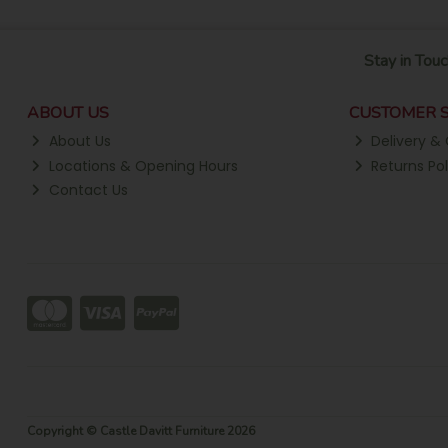
Stay in Touc
ABOUT US
CUSTOMER S
About Us
Delivery & 
Locations & Opening Hours
Returns Pol
Contact Us
Copyright © Castle Davitt Furniture 2026