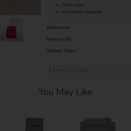
Child-sized
eco leather material
Dimensions
Delivery Info
Returns Policy
Back to results page
You May Like