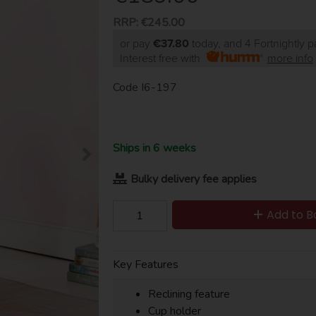
RRP:
€245.00
or pay
€37.80
today, and 4 Fortnightly 
Interest free with
more info
Code
I6-197
Ships in 6 weeks
Bulky delivery fee applies
Add to B
Key Features
Reclining feature
Cup holder