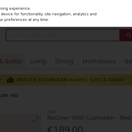
wsing experience.
evice for functionality, site navigation, analytics and
ur preferences at any time.
 & Sofas
Living
Dining
Mattresses
B
LDER - RED
Kids
Recliner With Cupholder - Red
€189.00