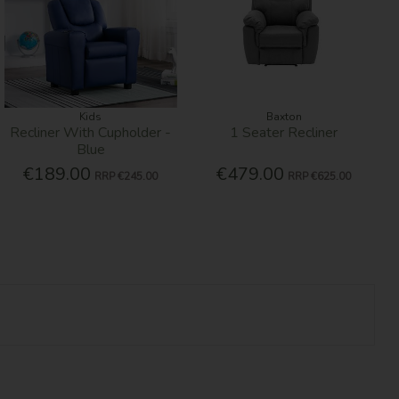
Kids
Baxton
Recliner With Cupholder -
1 Seater Recliner
Blue
€189.00
€479.00
RRP
€245.00
RRP
€625.00