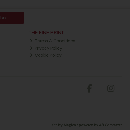
ibe
THE FINE PRINT
Terms & Conditions
Privacy Policy
Cookie Policy
site by:
Magico
/ powered by
AB Commerce