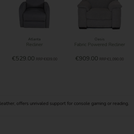
Atlanta
Oasis
Recliner
Fabric Powered Recliner
€529.00
€909.00
RRP
€639.00
RRP
€1,090.00
-leather, offers unrivaled support for console gaming or reading.