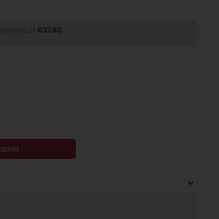
payments of
€37.80
asket