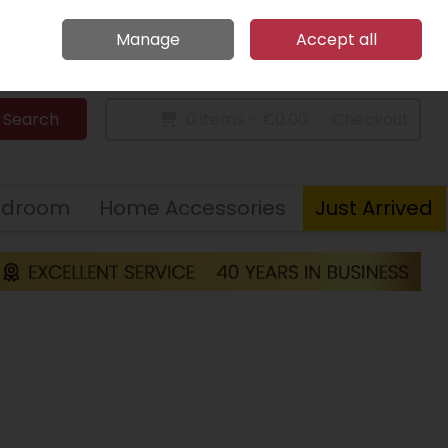
Home
Call Us: 094 9023 185
Manage
Accept all
Sign in
Join
Search
0 items - €0.00
Checkout
edroom
Home Accessories
Just Arrived