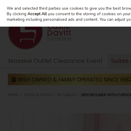
We and selected third parties use cookies to give you the best bro
Skip to content
By clicking
Accept All
you consent to the storing of cookies on your d
marketing including personalised ads and content. You can adjust yo
Massive Outlet Clearance Event
Suites
HOME
SUITES & SOFAS
RECLINERS
KIDS RECLINER WITH CUPHO