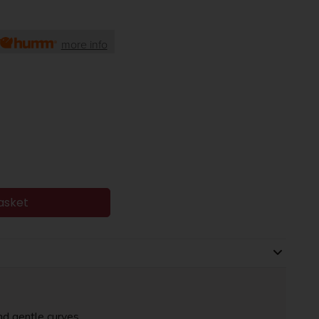
more info
asket
nd gentle curves