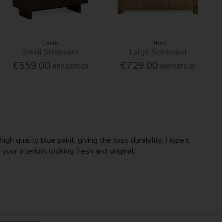
Caleb
Ethan
Small Sideboard
Large Sideboard
€559.00
€729.00
RRP
€670.00
RRP
€875.00
igh quality blue paint, giving the tops durability. Hope’s
our interiors looking fresh and original.