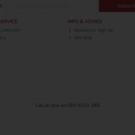
Subscr
h
ERVICE
INFO & ADVICE
Collection
Newsletter Sign Up
icy
Site Map
Call us now on 094 9023 185