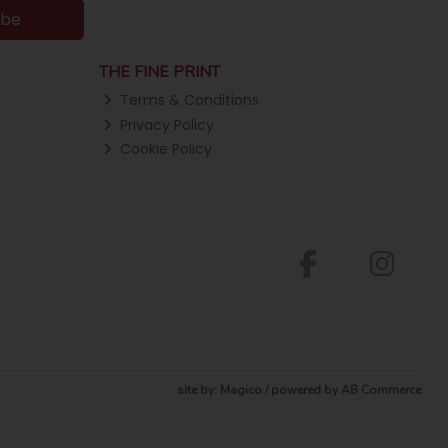
ibe
THE FINE PRINT
Terms & Conditions
Privacy Policy
Cookie Policy
site by:
Magico
/ powered by
AB Commerce