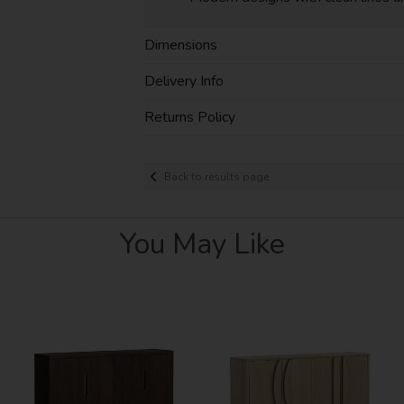
Dimensions
Delivery Info
Returns Policy
Back to results page
You May Like