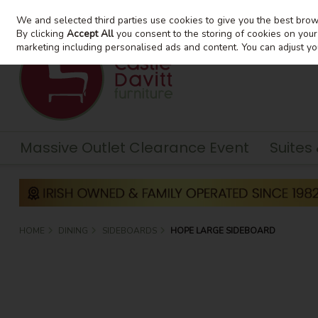
We and selected third parties use cookies to give you the best bro
Skip to content
By clicking
Accept All
you consent to the storing of cookies on your d
marketing including personalised ads and content. You can adjust yo
Massive Outlet Clearance Event
Suites
HOME
DINING
SIDEBOARDS
HOPE LARGE SIDEBOARD