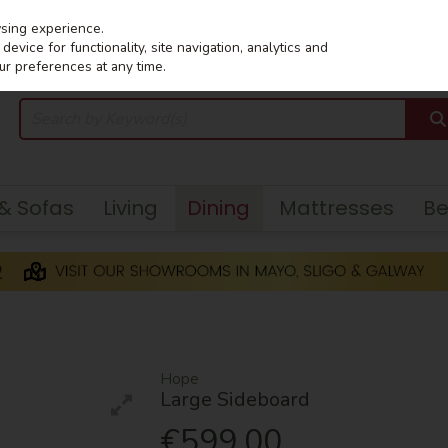
wsing experience.
evice for functionality, site navigation, analytics and
ur preferences at any time.
 & Sofas
Living
Dining
Mattresses
B
Hope
Large Sideboard
€599.00