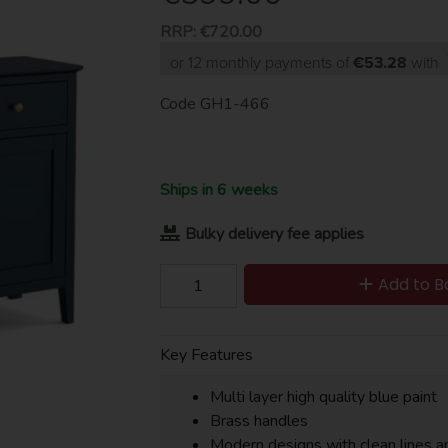
RRP:
€720.00
or 12 monthly payments of
€53.28
with
Code
GH1-466
Ships in 6 weeks
Bulky delivery fee applies
Add to B
Key Features
Multi layer high quality blue paint
Brass handles
Modern designs with clean lines a