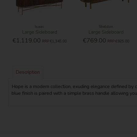
Isaac
Sheldon
Large Sideboard
Large Sideboard
€1,119.00
€769.00
RRP
€1,345.00
RRP
€925.00
Description
Hope is a modern collection, exuding elegance defined by clea
blue finish is paired with a simple brass handle allowing you