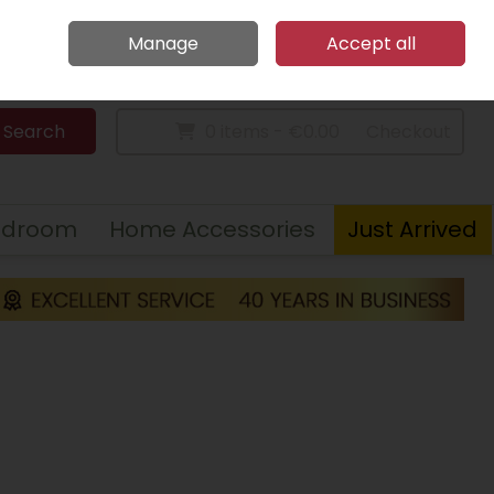
Home
Call Us: 094 9023 185
Manage
Accept all
Sign in
Join
Search
0 items - €0.00
Checkout
edroom
Home Accessories
Just Arrived