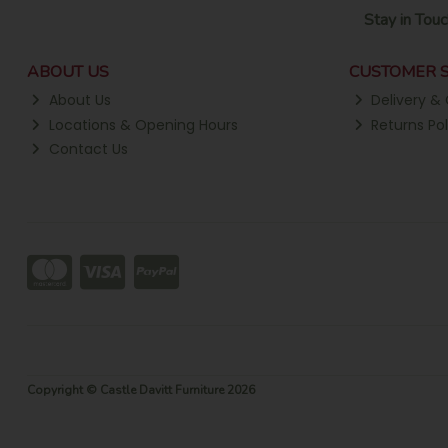
Stay in Touc
ABOUT US
CUSTOMER S
About Us
Delivery & 
Locations & Opening Hours
Returns Pol
Contact Us
Copyright © Castle Davitt Furniture 2026