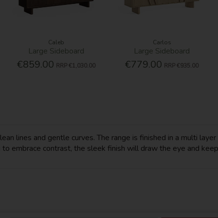
Caleb
Carlos
Large Sideboard
Large Sideboard
€859.00
€779.00
RRP
€1,030.00
RRP
€935.00
n lines and gentle curves. The range is finished in a multi layer h
 to embrace contrast, the sleek finish will draw the eye and keep y