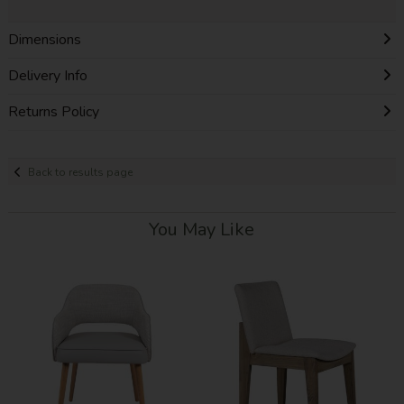
Dimensions
Delivery Info
Returns Policy
Back to results page
You May Like