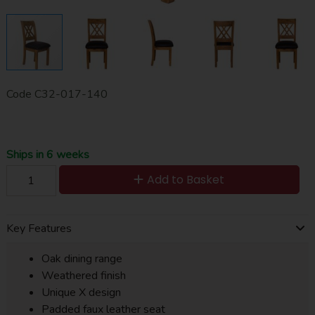
Code
C32-017-140
Ships in 6 weeks
Add to Basket
Key Features
Oak dining range
Weathered finish
Unique X design
Padded faux leather seat