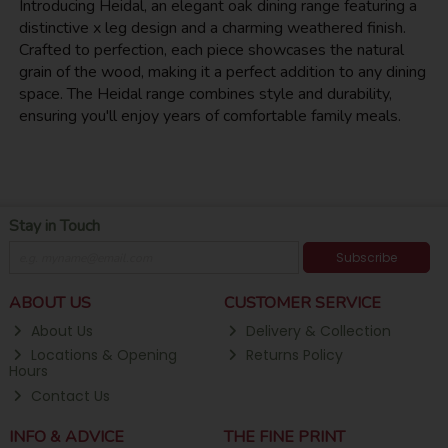
Introducing Heidal, an elegant oak dining range featuring a
distinctive x leg design and a charming weathered finish.
Crafted to perfection, each piece showcases the natural
grain of the wood, making it a perfect addition to any dining
space. The Heidal range combines style and durability,
ensuring you'll enjoy years of comfortable family meals.
Stay in Touch
Subscribe
ABOUT US
CUSTOMER SERVICE
About Us
Delivery & Collection
Locations & Opening
Returns Policy
Hours
Contact Us
INFO & ADVICE
THE FINE PRINT