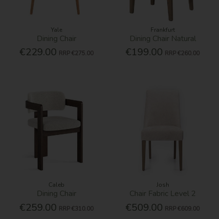
Yale
Frankfurt
Dining Chair
Dining Chair Natural
€229.00
€199.00
RRP
€275.00
RRP
€260.00
Caleb
Josh
Dining Chair
Chair Fabric Level 2
€259.00
€509.00
RRP
€310.00
RRP
€609.00