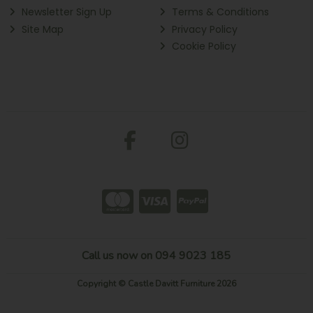
Newsletter Sign Up
Terms & Conditions
Site Map
Privacy Policy
Cookie Policy
Call us now on 094 9023 185
Copyright © Castle Davitt Furniture 2026