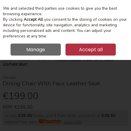
We and selected third parties use cookies to give you the best
Skip to content
Menu
Account
Cart
browsing experience.
By clicking
Accept All
you consent to the storing of cookies on your
device for functionality, site navigation, analytics and marketing
Search
including personalised ads and content. You can adjust your
preferences at any time.
Manage
Accept all
HOME
DINING
CHAIRS
HEIDAL DINING CHAIR WITH FAUX
LEATHER SEAT
Heidal
Dining Chair With Faux Leather Seat
€199.00
RRP:
€239.00
or pay
€39.80
today, and 4 Fortnightly payments of
€39.80
Interest free with
more info