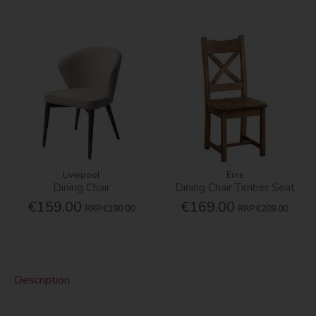
Liverpool
Erne
Dining Chair
Dining Chair Timber Seat
€159.00
€169.00
RRP
€190.00
RRP
€209.00
Description