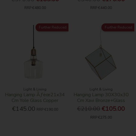
RRP
€480.00
RRP
€440.00
Further Reduced
Further Reduced
Light & Living
Light & Living
Hanging Lamp Ãƒëœ21x34
Hanging Lamp 30X30x30
Cm Yole Glass Copper
Cm Xavi Bronze+Glass
€145.00
€210.00
€105.00
RRP
€190.00
RRP
€275.00