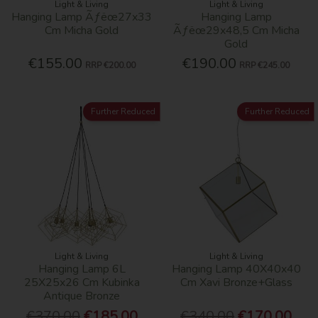
Light & Living
Light & Living
Hanging Lamp Ãƒëœ27x33
Hanging Lamp
Cm Micha Gold
Ãƒëœ29x48,5 Cm Micha
Gold
€155.00
€190.00
RRP
€200.00
RRP
€245.00
Further Reduced
Further Reduced
Light & Living
Light & Living
Hanging Lamp 6L
Hanging Lamp 40X40x40
25X25x26 Cm Kubinka
Cm Xavi Bronze+Glass
Antique Bronze
€370.00
€185.00
€340.00
€170.00