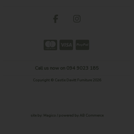
Call us now on 094 9023 185
Copyright © Castle Davitt Furniture 2026
site by:
Magico
/ powered by
AB Commerce