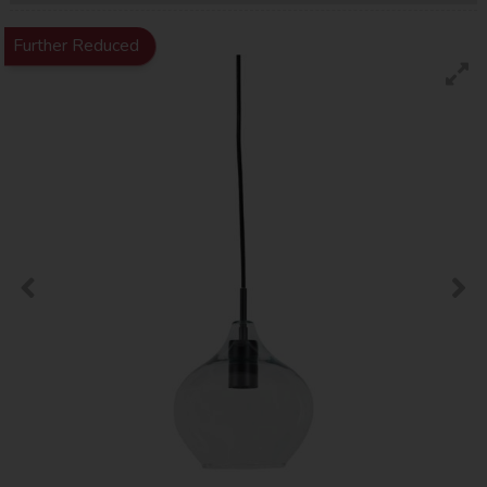
Further Reduced