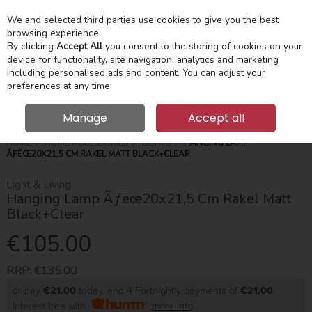
We and selected third parties use cookies to give you the best
Skip to content
Menu
Account
Cart
browsing experience.
By clicking
Accept All
you consent to the storing of cookies on your
device for functionality, site navigation, analytics and marketing
Search
including personalised ads and content. You can adjust your
preferences at any time.
Manage
Accept all
HOME
HOME ACCESSORIES
LIGHTS
HANGING LAMP
ÃƑËŒ20X21,5 CM RAKEL MATT BLACK+CLEAR
Light & Living
Hanging Lamp Ãƒëœ20x21,5 Cm Rakel Matt
Black+Clear
€105.00
RRP:
€135.00
or pay
€21.00
today, and 4 Fortnightly payments of
€21.00
Interest free with
more info