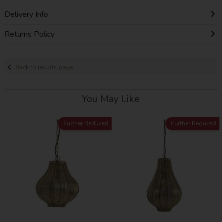
Delivery Info
Returns Policy
Back to results page
You May Like
Further Reduced
Further Reduced