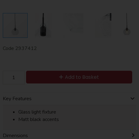
Code
2937412
Add to Basket
Key Features
Glass light fixture
Matt black accents
Dimensions