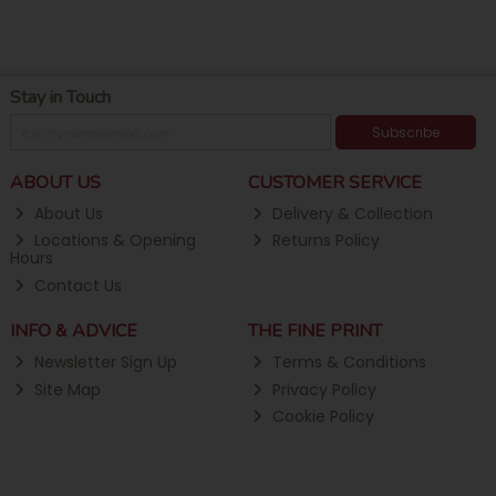
Stay in Touch
Subscribe
ABOUT US
CUSTOMER SERVICE
About Us
Delivery & Collection
Locations & Opening
Returns Policy
Hours
Contact Us
INFO & ADVICE
THE FINE PRINT
Newsletter Sign Up
Terms & Conditions
Site Map
Privacy Policy
Cookie Policy