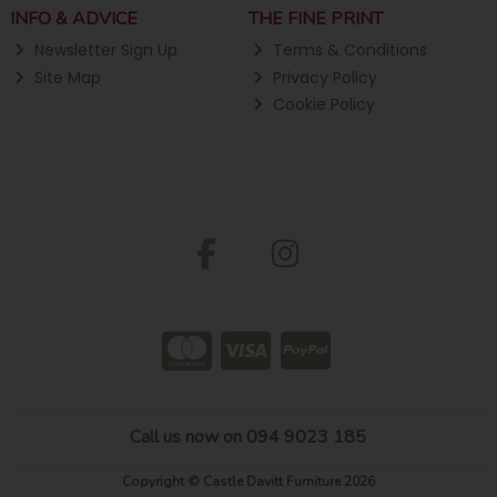
INFO & ADVICE
THE FINE PRINT
Newsletter Sign Up
Terms & Conditions
Site Map
Privacy Policy
Cookie Policy
Call us now on 094 9023 185
Copyright © Castle Davitt Furniture 2026