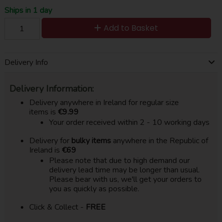
Ships in 1 day
Add to Basket
Delivery Info
Delivery Information:
Delivery anywhere in Ireland for regular size
items is
€9.99
Your order received within 2 - 10 working days
Delivery for
bulky items
anywhere in the Republic of
Ireland is
€69
Please note that due to high demand our
delivery lead time may be longer than usual.
Please bear with us, we'll get your orders to
you as quickly as possible.
Click & Collect -
FREE