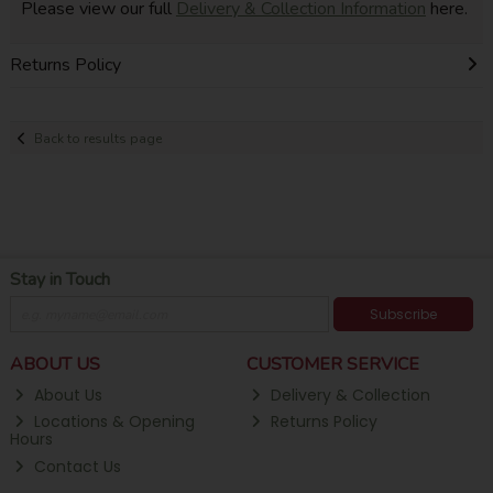
Please view our full
Delivery & Collection Information
here.
Returns Policy
Back to results page
Stay in Touch
Subscribe
ABOUT US
CUSTOMER SERVICE
About Us
Delivery & Collection
Locations & Opening
Returns Policy
Hours
Contact Us