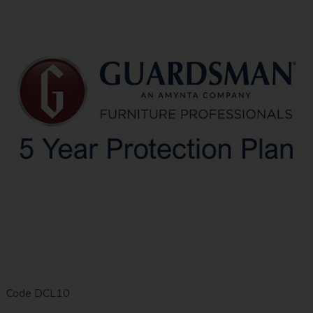
Code
DCL10