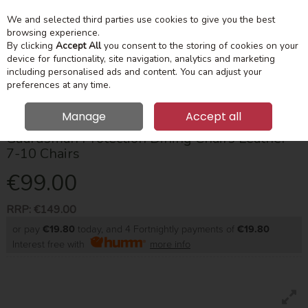
We and selected third parties use cookies to give you the best
Skip to content
Menu
Account
Cart
browsing experience.
By clicking
Accept All
you consent to the storing of cookies on your
device for functionality, site navigation, analytics and marketing
Search
including personalised ads and content. You can adjust your
preferences at any time.
Manage
Accept all
Guardsman Protection Dining Chairs Leather
7-10 Chairs
€99.00
RRP:
€149.00
or pay
€19.80
today, and 4 Fortnightly payments of
€19.80
Interest free with
more info