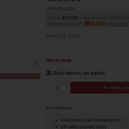
RRP:
€265.00
or pay
€43.80
today, and 4 Fortnightly
Interest free with
more info
Code
C32-1241
Out of Stock
Bulky delivery fee applies
Add to B
Key Features
Weathered oak extending top
Off white painted body