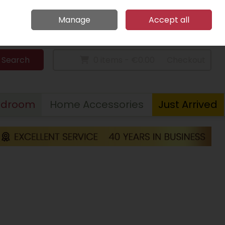
Home
Call Us: 094 9023 185
Manage
Accept all
Sign in
Join
Search
0 items - €0.00
Checkout
edroom
Home Accessories
Just Arrived