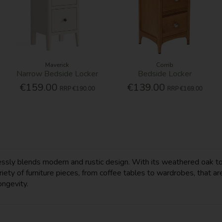
Maverick
Corrib
Narrow Bedside Locker
Bedside Locker
€159.00
€139.00
RRP
€190.00
RRP
€169.00
mlessly blends modern and rustic design. With its weathered oak t
ety of furniture pieces, from coffee tables to wardrobes, that are
ongevity.