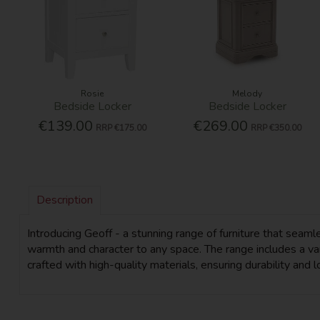
Rosie
Melody
Bedside Locker
Bedside Locker
€139.00
€269.00
RRP
€175.00
RRP
€350.00
Description
Introducing Geoff - a stunning range of furniture that sea
warmth and character to any space. The range includes a vari
crafted with high-quality materials, ensuring durability and l