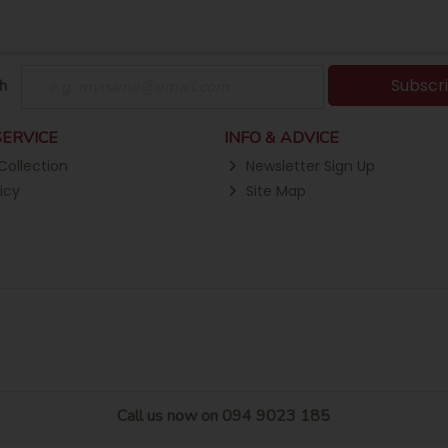
Subscr
h
ERVICE
INFO & ADVICE
Collection
Newsletter Sign Up
icy
Site Map
Call us now on 094 9023 185