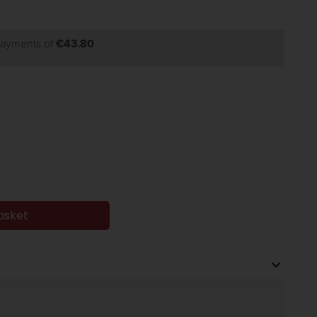
 payments of
€43.80
asket