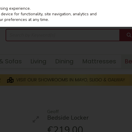
wsing experience.
evice for functionality, site navigation, analytics and
ur preferences at any time.
 & Sofas
Living
Dining
Mattresses
B
Geoff
Bedside Locker
€219.00