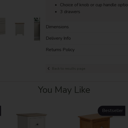
Choice of knob or cup handle opti
3 drawers
Dimensions
Delivery Info
Returns Policy
Back to results page
You May Like
Bestseller