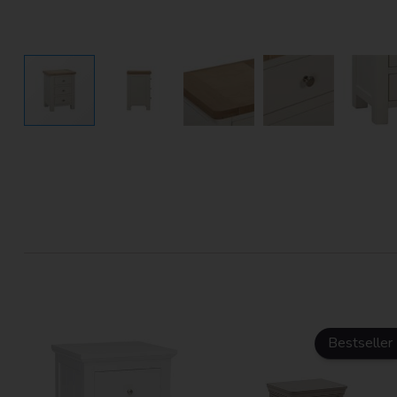
Bestseller