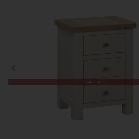
Out of Stock