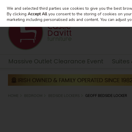
We and selected third parties use cookies to give you the best bro
Skip to content
By clicking
Accept All
you consent to the storing of cookies on your d
marketing including personalised ads and content. You can adjust yo
Massive Outlet Clearance Event
Suites
HOME
BEDROOM
BEDSIDE LOCKERS
GEOFF BEDSIDE LOCKER