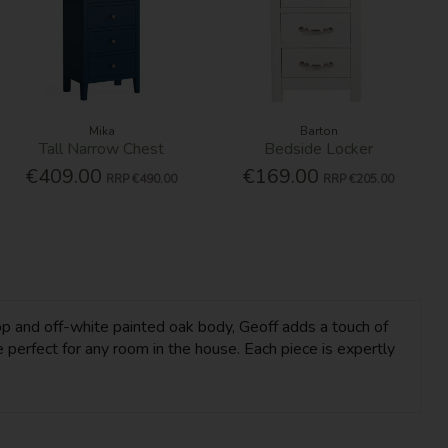
Mika
Barton
Tall Narrow Chest
Bedside Locker
€409.00
€169.00
RRP
€490.00
RRP
€205.00
op and off-white painted oak body, Geoff adds a touch of
 perfect for any room in the house. Each piece is expertly