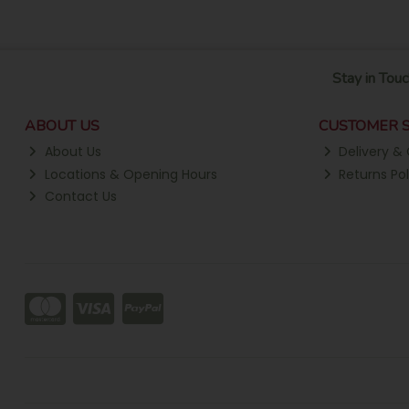
Stay in Touc
ABOUT US
CUSTOMER S
About Us
Delivery & 
Locations & Opening Hours
Returns Pol
Contact Us