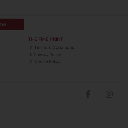
ibe
THE FINE PRINT
Terms & Conditions
Privacy Policy
Cookie Policy